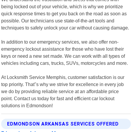
being locked out of your vehicle, which is why we prioritize
quick response times to get you back on the road as soon as
possible. Our technicians use state-of-the-art tools and
techniques to safely unlock your car without causing damage.
In addition to our emergency services, we also offer non-
emergency lockout assistance for those who have lost their
keys or need a new set made. We can work with all types of
vehicles including cars, trucks, SUVs, motorcycles and more.
At Locksmith Service Memphis, customer satisfaction is our
top priority. That"s why we strive for excellence in every job
we do by providing reliable service at an affordable price
point. Contact us today for fast and efficient car lockout
solutions in Edmondson!
EDMONDSON ARKANSAS SERVICES OFFERED