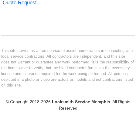
Quote Request
This site serves as a free service to assist homeowners in connecting with
local service contractors. All contractors are independent, and this site
does not warrant or guarantee any work performed. It is the responsibility of
the homeowner to verify that the hired contractor furnishes the necessary
license and insurance required for the work being performed. All persons
depicted in a photo or video are actors or models and not contractors listed
on this site.
© Copyright 2018-2026
Locksmith Service Memphis
. All Rights
Reserved