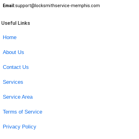
Email:
support@locksmithservice-memphis.com
Useful Links
Home
About Us
Contact Us
Services
Service Area
Terms of Service
Privacy Policy