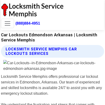
(888)884-4951
Car Lockouts Edmondson Arkansas | Locksmith
Service Memphis
LOCKSMITH SERVICE MEMPHIS CAR
LOCKOUTS SERVICES
Locksmith Service Memphis offers professional car lockout
services in Edmondson, Arkansas. Our team of experienced
and skilled locksmiths is available 24/7 to assist you with any
emergency lockout situation.
We understand the frustration and stress that comes with