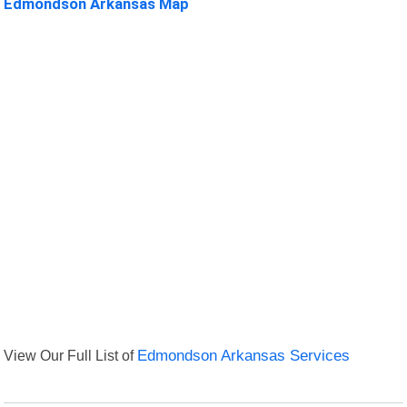
Edmondson Arkansas Map
View Our Full List of
Edmondson Arkansas Services