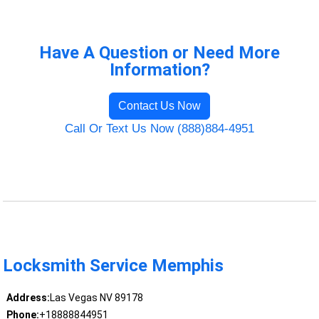
Have A Question or Need More
Information?
Contact Us Now
Call Or Text Us Now (888)884-4951
Locksmith Service Memphis
Address:
Las Vegas NV 89178
Phone:
+18888844951