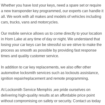
Whether you have lost your keys, need a spare set or require
a new transponder key programmed, our experts can handle it
all. We work with all makes and models of vehicles including
cars, trucks, vans and motorcycles.
Our mobile service allows us to come directly to your location
in Horn Lake at any time of day or night. We understand that
losing your car keys can be stressful so we strive to make the
process as smooth as possible by providing fast response
times and quality customer service.
In addition to car key replacements, we also offer other
automotive locksmith services such as lockouts assistance,
ignition repair/replacement and remote programming.
At Locksmith Service Memphis ,we pride ourselves on
delivering high-quality results at an affordable price point
without compromising on safety or security. Contact us today