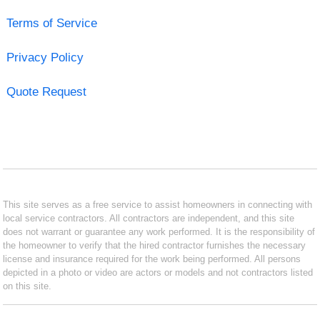
Terms of Service
Privacy Policy
Quote Request
This site serves as a free service to assist homeowners in connecting with
local service contractors. All contractors are independent, and this site
does not warrant or guarantee any work performed. It is the responsibility of
the homeowner to verify that the hired contractor furnishes the necessary
license and insurance required for the work being performed. All persons
depicted in a photo or video are actors or models and not contractors listed
on this site.