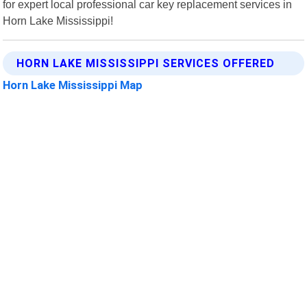
for expert local professional car key replacement services in
Horn Lake Mississippi!
HORN LAKE MISSISSIPPI SERVICES OFFERED
Horn Lake Mississippi Map