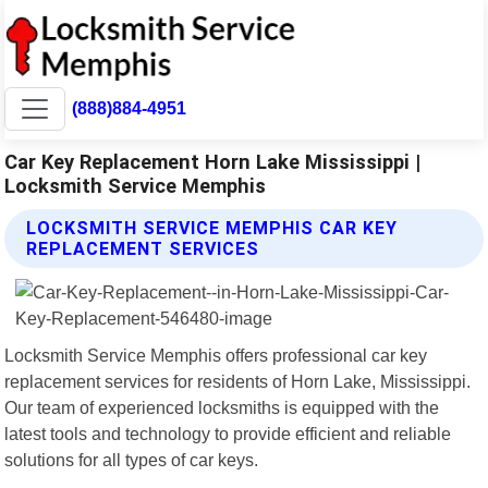
(888)884-4951
Car Key Replacement Horn Lake Mississippi |
Locksmith Service Memphis
LOCKSMITH SERVICE MEMPHIS CAR KEY
REPLACEMENT SERVICES
Locksmith Service Memphis offers professional car key
replacement services for residents of Horn Lake, Mississippi.
Our team of experienced locksmiths is equipped with the
latest tools and technology to provide efficient and reliable
solutions for all types of car keys.