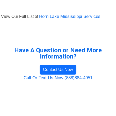
View Our Full List of
Horn Lake Mississippi Services
Have A Question or Need More
Information?
Contact Us Now
Call Or Text Us Now (888)884-4951