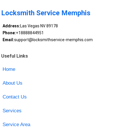
Locksmith Service Memphis
Address:
Las Vegas NV 89178
Phone:
+18888844951
Email:
support@locksmithservice-memphis.com
Useful Links
Home
About Us
Contact Us
Services
Service Area