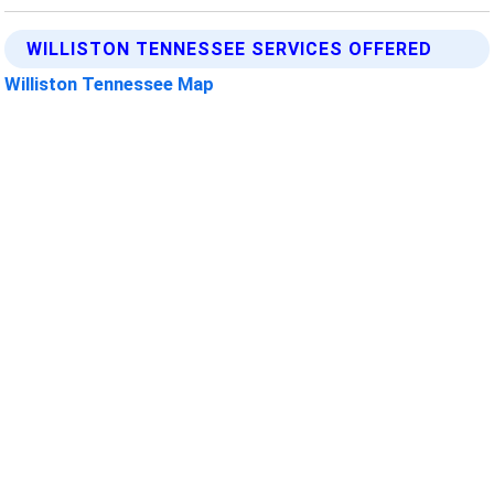
WILLISTON TENNESSEE SERVICES OFFERED
Williston Tennessee Map