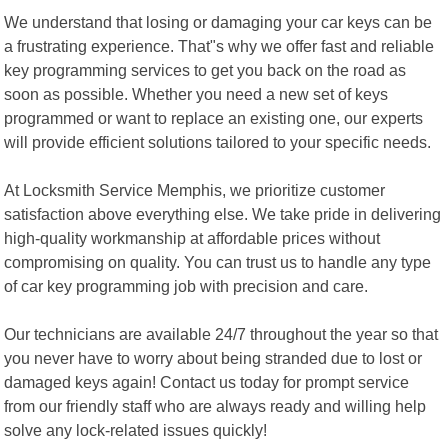
We understand that losing or damaging your car keys can be
a frustrating experience. That"s why we offer fast and reliable
key programming services to get you back on the road as
soon as possible. Whether you need a new set of keys
programmed or want to replace an existing one, our experts
will provide efficient solutions tailored to your specific needs.
At Locksmith Service Memphis, we prioritize customer
satisfaction above everything else. We take pride in delivering
high-quality workmanship at affordable prices without
compromising on quality. You can trust us to handle any type
of car key programming job with precision and care.
Our technicians are available 24/7 throughout the year so that
you never have to worry about being stranded due to lost or
damaged keys again! Contact us today for prompt service
from our friendly staff who are always ready and willing help
solve any lock-related issues quickly!