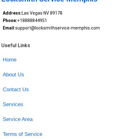
Address:
Las Vegas NV 89178
Phone:
+18888844951
Email:
support@locksmithservice-memphis.com
Useful Links
Home
About Us
Contact Us
Services
Service Area
Terms of Service