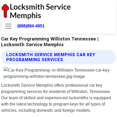
(888)884-4951
Car Key Programming Williston Tennessee |
Locksmith Service Memphis
LOCKSMITH SERVICE MEMPHIS CAR KEY
PROGRAMMING SERVICES
Locksmith Service Memphis offers professional car key
programming services for residents of Williston, Tennessee.
Our team of skilled and experienced locksmiths is equipped
with the latest technology to program keys for all types of
vehicles, including domestic and foreign models.