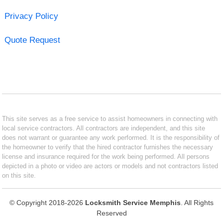
Privacy Policy
Quote Request
This site serves as a free service to assist homeowners in connecting with
local service contractors. All contractors are independent, and this site
does not warrant or guarantee any work performed. It is the responsibility of
the homeowner to verify that the hired contractor furnishes the necessary
license and insurance required for the work being performed. All persons
depicted in a photo or video are actors or models and not contractors listed
on this site.
© Copyright 2018-2026
Locksmith Service Memphis
. All Rights
Reserved