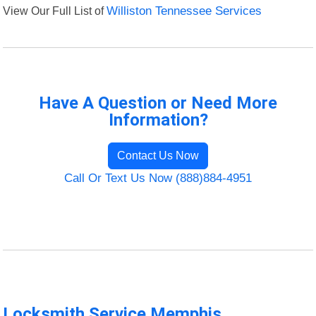
View Our Full List of
Williston Tennessee Services
Have A Question or Need More
Information?
Contact Us Now
Call Or Text Us Now (888)884-4951
Locksmith Service Memphis