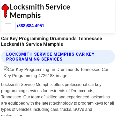
(888)884-4951
Car Key Programming Drummonds Tennessee |
Locksmith Service Memphis
LOCKSMITH SERVICE MEMPHIS CAR KEY
PROGRAMMING SERVICES
Locksmith Service Memphis offers professional car key
programming services for residents of Drummonds,
Tennessee. Our team of skilled and experienced locksmiths
are equipped with the latest technology to program keys for all
types of vehicles including cars, trucks, SUVs and
motorcycles.