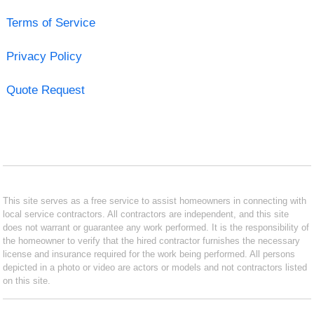
Terms of Service
Privacy Policy
Quote Request
This site serves as a free service to assist homeowners in connecting with
local service contractors. All contractors are independent, and this site
does not warrant or guarantee any work performed. It is the responsibility of
the homeowner to verify that the hired contractor furnishes the necessary
license and insurance required for the work being performed. All persons
depicted in a photo or video are actors or models and not contractors listed
on this site.