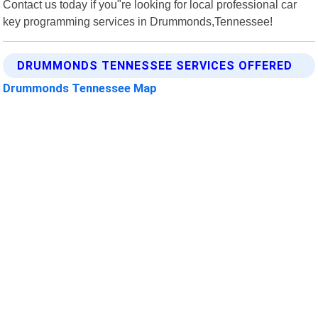
Contact us today if you"re looking for local professional car
key programming services in Drummonds,Tennessee!
DRUMMONDS TENNESSEE SERVICES OFFERED
Drummonds Tennessee Map