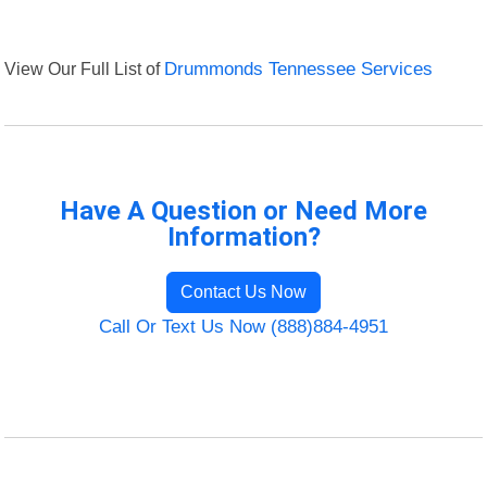
View Our Full List of
Drummonds Tennessee Services
Have A Question or Need More
Information?
Contact Us Now
Call Or Text Us Now (888)884-4951