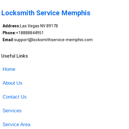
Locksmith Service Memphis
Address:
Las Vegas NV 89178
Phone:
+18888844951
Email:
support@locksmithservice-memphis.com
Useful Links
Home
About Us
Contact Us
Services
Service Area