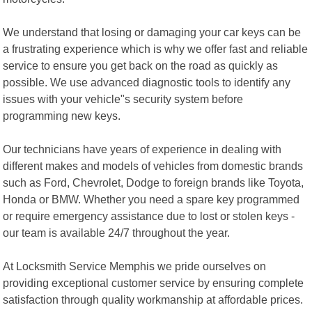
We understand that losing or damaging your car keys can be
a frustrating experience which is why we offer fast and reliable
service to ensure you get back on the road as quickly as
possible. We use advanced diagnostic tools to identify any
issues with your vehicle"s security system before
programming new keys.
Our technicians have years of experience in dealing with
different makes and models of vehicles from domestic brands
such as Ford, Chevrolet, Dodge to foreign brands like Toyota,
Honda or BMW. Whether you need a spare key programmed
or require emergency assistance due to lost or stolen keys -
our team is available 24/7 throughout the year.
At Locksmith Service Memphis we pride ourselves on
providing exceptional customer service by ensuring complete
satisfaction through quality workmanship at affordable prices.