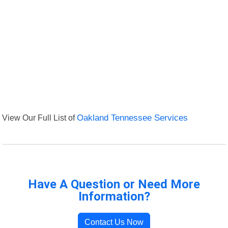
View Our Full List of
Oakland Tennessee Services
Have A Question or Need More
Information?
Contact Us Now