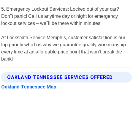
5. Emergency Lockout Services: Locked out of your car?
Don"t panic! Call us anytime day or night for emergency
lockout services – we"ll be there within minutes!
At Locksmith Service Memphis, customer satisfaction is our
top priority which is why we guarantee quality workmanship
every time at an affordable price point that won’t break the
bank!
OAKLAND TENNESSEE SERVICES OFFERED
Oakland Tennessee Map