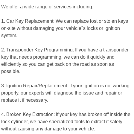
We offer a wide range of services including:
1. Car Key Replacement: We can replace lost or stolen keys
on-site without damaging your vehicle"s locks or ignition
system.
2. Transponder Key Programming: If you have a transponder
key that needs programming, we can do it quickly and
efficiently so you can get back on the road as soon as
possible.
3. Ignition Repair/Replacement: If your ignition is not working
properly, our experts will diagnose the issue and repair or
replace it if necessary.
4. Broken Key Extraction: If your key has broken off inside the
lock cylinder, we have specialized tools to extract it safely
without causing any damage to your vehicle.