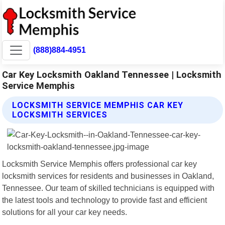
(888)884-4951
Car Key Locksmith Oakland Tennessee | Locksmith
Service Memphis
LOCKSMITH SERVICE MEMPHIS CAR KEY
LOCKSMITH SERVICES
Locksmith Service Memphis offers professional car key
locksmith services for residents and businesses in Oakland,
Tennessee. Our team of skilled technicians is equipped with
the latest tools and technology to provide fast and efficient
solutions for all your car key needs.