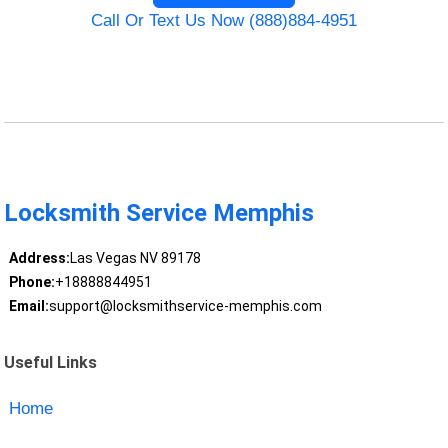
Call Or Text Us Now (888)884-4951
Locksmith Service Memphis
Address:
Las Vegas NV 89178
Phone:
+18888844951
Email:
support@locksmithservice-memphis.com
Useful Links
Home