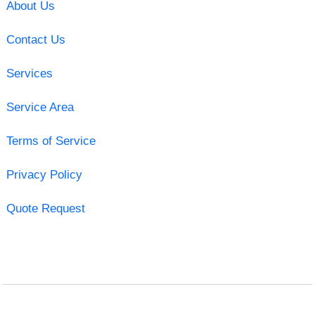
About Us
Contact Us
Services
Service Area
Terms of Service
Privacy Policy
Quote Request