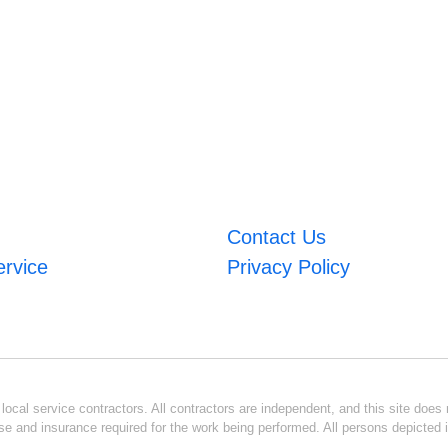
Contact Us
ervice
Privacy Policy
ocal service contractors. All contractors are independent, and this site does n
se and insurance required for the work being performed. All persons depicted i