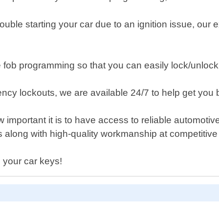
rouble starting your car due to an ignition issue, ou
fob programming so that you can easily lock/unlock 
y lockouts, we are available 24/7 to help get you ba
important it is to have access to reliable automoti
es along with high-quality workmanship at competiti
 your car keys!