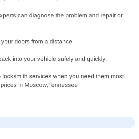
r experts can diagnose the problem and repair or
your doors from a distance.
ck into your vehicle safely and quickly.
ve locksmith services when you need them most.
ve prices in Moscow,Tennessee