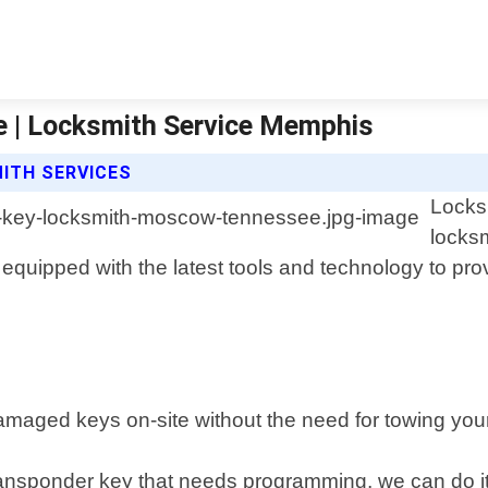
 | Locksmith Service Memphis
ITH SERVICES
Locks
locks
quipped with the latest tools and technology to provid
maged keys on-site without the need for towing your
nsponder key that needs programming, we can do it q