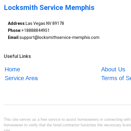
Locksmith Service Memphis
Address:
Las Vegas NV 89178
Phone:
+18888844951
Email:
support@locksmithservice-memphis.com
Useful Links
Home
About Us
Service Area
Terms of S
This site serves as a free service to assist homeowners in connecting with l
homeowner to verify that the hired contractor furnishes the necessary licen
site.