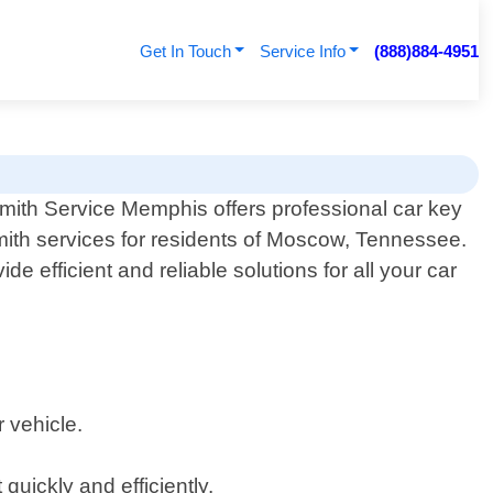
Get In Touch
Service Info
(888)884-4951
mith Service Memphis offers professional car key
mith services for residents of Moscow, Tennessee.
e efficient and reliable solutions for all your car
 vehicle.
uickly and efficiently.