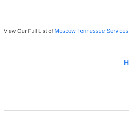
Moscow Tennessee Services
View Our Full List of
H