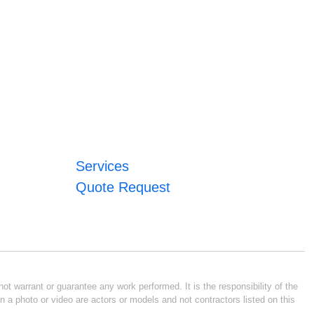
Services
Quote Request
ot warrant or guarantee any work performed. It is the responsibility of the
n a photo or video are actors or models and not contractors listed on this