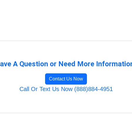
ave A Question or Need More Informatio
Contact Us Now
Call Or Text Us Now (888)884-4951