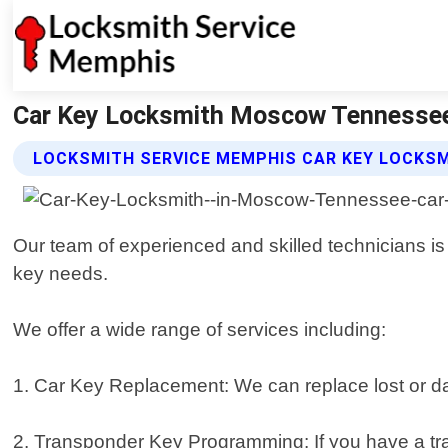
Car Key Locksmith Moscow Tennessee
LOCKSMITH SERVICE MEMPHIS CAR KEY LOCKSM
Our team of experienced and skilled technicians is e
key needs.
We offer a wide range of services including:
1. Car Key Replacement: We can replace lost or da
2. Transponder Key Programming: If you have a tra