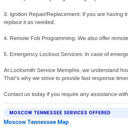
3. Ignition Repair/Replacement: If you are having t
replace it as needed.
4. Remote Fob Programming: We also offer remote 
5. Emergency Lockout Services: In case of emergenc
At Locksmith Service Memphis, we understand how 
That"s why we strive to provide fast response tim
Contact us today if you require any assistance with
MOSCOW TENNESSEE SERVICES OFFERED
Moscow Tennessee Map