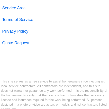
Service Area
Terms of Service
Privacy Policy
Quote Request
This site serves as a free service to assist homeowners in connecting with
local service contractors. All contractors are independent, and this site
does not warrant or guarantee any work performed. It is the responsibility of
the homeowner to verify that the hired contractor furnishes the necessary
license and insurance required for the work being performed. All persons
depicted in a photo or video are actors or models and not contractors listed