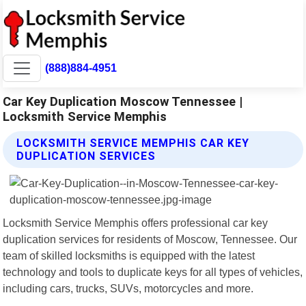
(888)884-4951
Car Key Duplication Moscow Tennessee |
Locksmith Service Memphis
LOCKSMITH SERVICE MEMPHIS CAR KEY
DUPLICATION SERVICES
Locksmith Service Memphis offers professional car key
duplication services for residents of Moscow, Tennessee. Our
team of skilled locksmiths is equipped with the latest
technology and tools to duplicate keys for all types of vehicles,
including cars, trucks, SUVs, motorcycles and more.