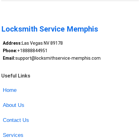
Locksmith Service Memphis
Address:
Las Vegas NV 89178
Phone:
+18888844951
Email:
support@locksmithservice-memphis.com
Useful Links
Home
About Us
Contact Us
Services