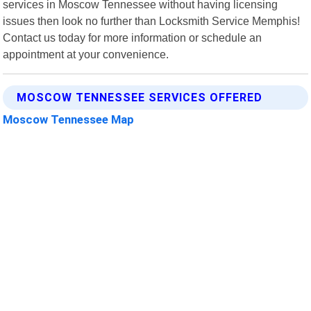
services in Moscow Tennessee without having licensing
issues then look no further than Locksmith Service Memphis!
Contact us today for more information or schedule an
appointment at your convenience.
MOSCOW TENNESSEE SERVICES OFFERED
Moscow Tennessee Map