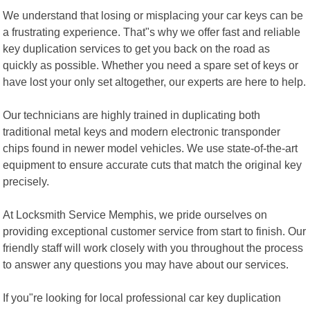
We understand that losing or misplacing your car keys can be
a frustrating experience. That"s why we offer fast and reliable
key duplication services to get you back on the road as
quickly as possible. Whether you need a spare set of keys or
have lost your only set altogether, our experts are here to help.
Our technicians are highly trained in duplicating both
traditional metal keys and modern electronic transponder
chips found in newer model vehicles. We use state-of-the-art
equipment to ensure accurate cuts that match the original key
precisely.
At Locksmith Service Memphis, we pride ourselves on
providing exceptional customer service from start to finish. Our
friendly staff will work closely with you throughout the process
to answer any questions you may have about our services.
If you"re looking for local professional car key duplication