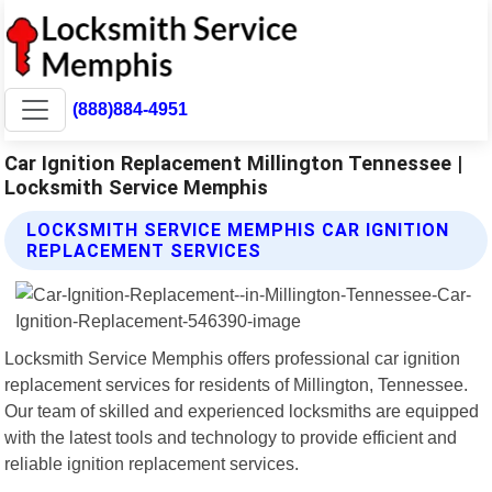
(888)884-4951
Car Ignition Replacement Millington Tennessee |
Locksmith Service Memphis
LOCKSMITH SERVICE MEMPHIS CAR IGNITION
REPLACEMENT SERVICES
Locksmith Service Memphis offers professional car ignition
replacement services for residents of Millington, Tennessee.
Our team of skilled and experienced locksmiths are equipped
with the latest tools and technology to provide efficient and
reliable ignition replacement services.