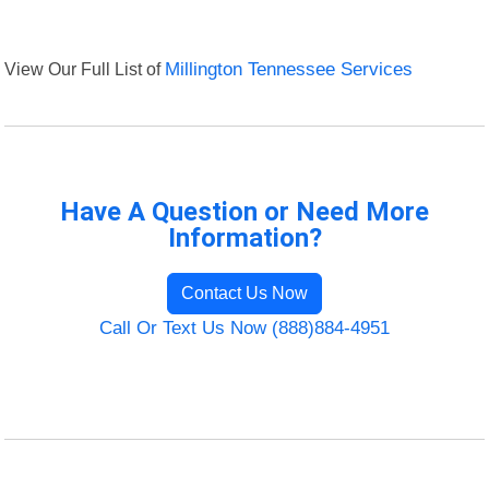
View Our Full List of
Millington Tennessee Services
Have A Question or Need More
Information?
Contact Us Now
Call Or Text Us Now (888)884-4951