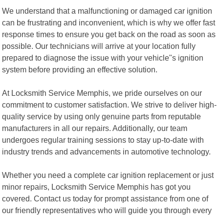
We understand that a malfunctioning or damaged car ignition
can be frustrating and inconvenient, which is why we offer fast
response times to ensure you get back on the road as soon as
possible. Our technicians will arrive at your location fully
prepared to diagnose the issue with your vehicle"s ignition
system before providing an effective solution.
At Locksmith Service Memphis, we pride ourselves on our
commitment to customer satisfaction. We strive to deliver high-
quality service by using only genuine parts from reputable
manufacturers in all our repairs. Additionally, our team
undergoes regular training sessions to stay up-to-date with
industry trends and advancements in automotive technology.
Whether you need a complete car ignition replacement or just
minor repairs, Locksmith Service Memphis has got you
covered. Contact us today for prompt assistance from one of
our friendly representatives who will guide you through every