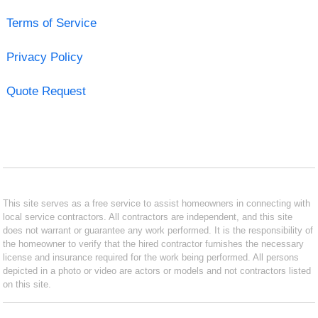
Terms of Service
Privacy Policy
Quote Request
This site serves as a free service to assist homeowners in connecting with
local service contractors. All contractors are independent, and this site
does not warrant or guarantee any work performed. It is the responsibility of
the homeowner to verify that the hired contractor furnishes the necessary
license and insurance required for the work being performed. All persons
depicted in a photo or video are actors or models and not contractors listed
on this site.