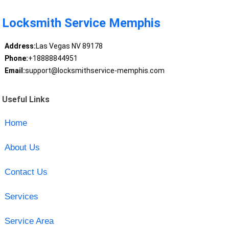
Locksmith Service Memphis
Address:
Las Vegas NV 89178
Phone:
+18888844951
Email:
support@locksmithservice-memphis.com
Useful Links
Home
About Us
Contact Us
Services
Service Area