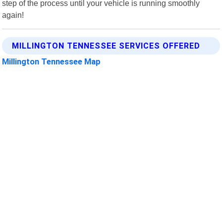
step of the process until your vehicle is running smoothly
again!
MILLINGTON TENNESSEE SERVICES OFFERED
Millington Tennessee Map