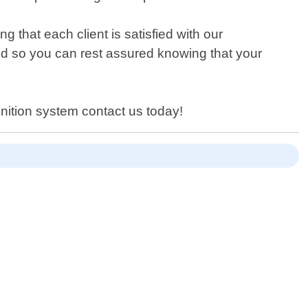
that each client is satisfied with our
ed so you can rest assured knowing that your
gnition system contact us today!