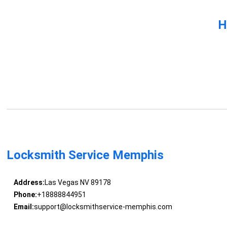
H
Locksmith Service Memphis
Address:
Las Vegas NV 89178
Phone:
+18888844951
Email:
support@locksmithservice-memphis.com