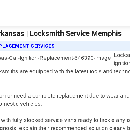
Arkansas | Locksmith Service Memphis
EPLACEMENT SERVICES
Locksm
igniti
miths are equipped with the latest tools and technolo
on or need a complete replacement due to wear and te
omestic vehicles.
y with fully stocked service vans ready to tackle any
agnosis, explain their recommended solution clearly 