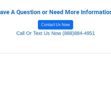
ave A Question or Need More Informatio
Contact Us Now
Call Or Text Us Now (888)884-4951