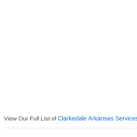
Clarkedale Arkansas Service
View Our Full List of