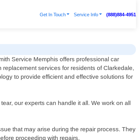
Get In Touch
Service Info
(888)884-4951
ith Service Memphis offers professional car
on replacement services for residents of Clarkedale,
gy to provide efficient and effective solutions for
ar, our experts can handle it all. We work on all
 issue that may arise during the repair process. They
before proceeding with repairs.