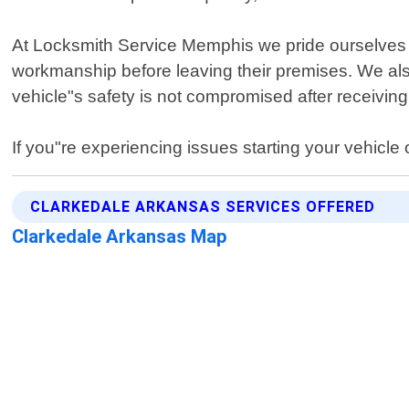
At Locksmith Service Memphis we pride ourselves on
workmanship before leaving their premises. We als
vehicle"s safety is not compromised after receiving
If you"re experiencing issues starting your vehicle
CLARKEDALE ARKANSAS SERVICES OFFERED
Clarkedale Arkansas Map