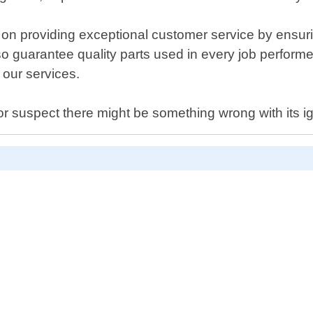
 providing exceptional customer service by ensuring 
o guarantee quality parts used in every job perform
 our services.
 or suspect there might be something wrong with its i