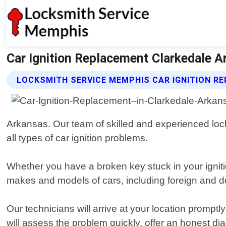
Car Ignition Replacement Clarkedale 
LOCKSMITH SERVICE MEMPHIS CAR IGNITION R
Arkansas. Our team of skilled and experienced locks
all types of car ignition problems.
Whether you have a broken key stuck in your igniti
makes and models of cars, including foreign and d
Our technicians will arrive at your location promptl
will assess the problem quickly, offer an honest di