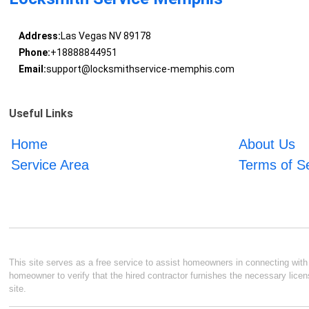
Address:
Las Vegas NV 89178
Phone:
+18888844951
Email:
support@locksmithservice-memphis.com
Useful Links
Home
About Us
Service Area
Terms of S
This site serves as a free service to assist homeowners in connecting with l
homeowner to verify that the hired contractor furnishes the necessary licen
site.