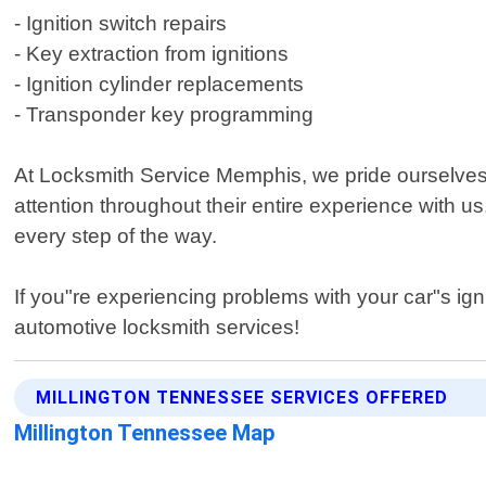
- Ignition switch repairs
- Key extraction from ignitions
- Ignition cylinder replacements
- Transponder key programming
At Locksmith Service Memphis, we pride ourselves o
attention throughout their entire experience with 
every step of the way.
If you"re experiencing problems with your car"s ign
automotive locksmith services!
MILLINGTON TENNESSEE SERVICES OFFERED
Millington Tennessee Map