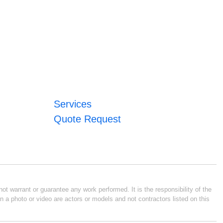
Services
Quote Request
ot warrant or guarantee any work performed. It is the responsibility of the
n a photo or video are actors or models and not contractors listed on this