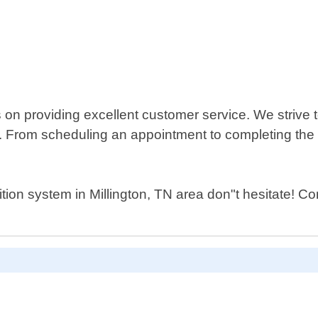
n providing excellent customer service. We strive t
us. From scheduling an appointment to completing the
ition system in Millington, TN area don"t hesitate! 