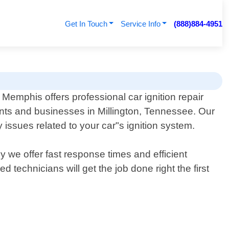
Get In Touch
Service Info
(888)884-4951
Memphis offers professional car ignition repair
ents and businesses in Millington, Tennessee. Our
issues related to your car"s ignition system.
y we offer fast response times and efficient
 technicians will get the job done right the first