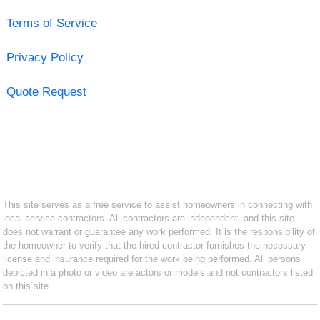
Terms of Service
Privacy Policy
Quote Request
This site serves as a free service to assist homeowners in connecting with
local service contractors. All contractors are independent, and this site
does not warrant or guarantee any work performed. It is the responsibility of
the homeowner to verify that the hired contractor furnishes the necessary
license and insurance required for the work being performed. All persons
depicted in a photo or video are actors or models and not contractors listed
on this site.