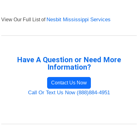
View Our Full List of
Nesbit Mississippi Services
Have A Question or Need More
Information?
Contact Us Now
Call Or Text Us Now (888)884-4951