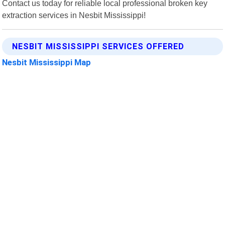
Contact us today for reliable local professional broken key
extraction services in Nesbit Mississippi!
NESBIT MISSISSIPPI SERVICES OFFERED
Nesbit Mississippi Map