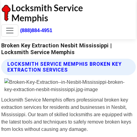
(888)884-4951
Broken Key Extraction Nesbit Mississippi |
Locksmith Service Memphis
LOCKSMITH SERVICE MEMPHIS BROKEN KEY
EXTRACTION SERVICES
Locksmith Service Memphis offers professional broken key
extraction services for residents and businesses in Nesbit,
Mississippi. Our team of skilled locksmiths are equipped with
the latest tools and techniques to safely remove broken keys
from locks without causing any damage.