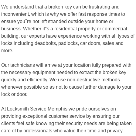
We understand that a broken key can be frustrating and
inconvenient, which is why we offer fast response times to
ensure you"re not left stranded outside your home or
business. Whether it"s a residential property or commercial
building, our experts have experience working with all types of
locks including deadbolts, padlocks, car doors, safes and
more.
Our technicians will arrive at your location fully prepared with
the necessary equipment needed to extract the broken key
quickly and efficiently. We use non-destructive methods
whenever possible so as not to cause further damage to your
lock or door.
At Locksmith Service Memphis we pride ourselves on
providing exceptional customer service by ensuring our
clients feel safe knowing their security needs are being taken
care of by professionals who value their time and privacy.