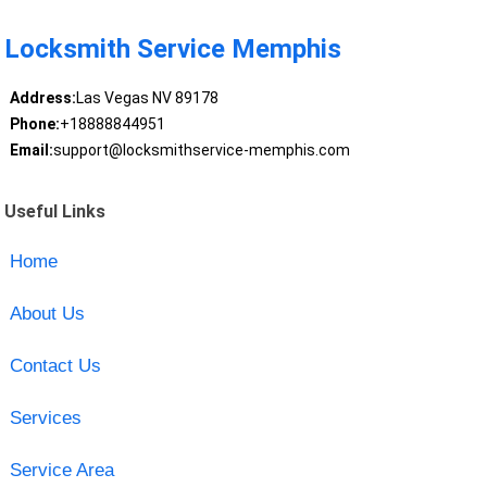
Locksmith Service Memphis
Address:
Las Vegas NV 89178
Phone:
+18888844951
Email:
support@locksmithservice-memphis.com
Useful Links
Home
About Us
Contact Us
Services
Service Area