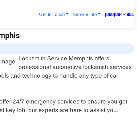
Get In Touch
Service Info
(888)884-4951
emphis
Locksmith Service Memphis offers
professional automotive locksmith services
ools and technology to handle any type of car
 offer 24/7 emergency services to ensure you get
 key fob, our experts are here to assist you.