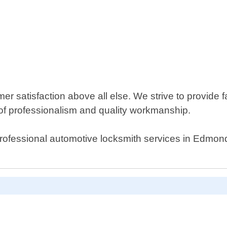
 satisfaction above all else. We strive to provide fa
of professionalism and quality workmanship.
al professional automotive locksmith services in Edmo