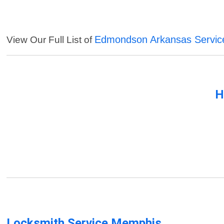
Edmondson Arkansas Servic
View Our Full List of
H
Locksmith Service Memphis