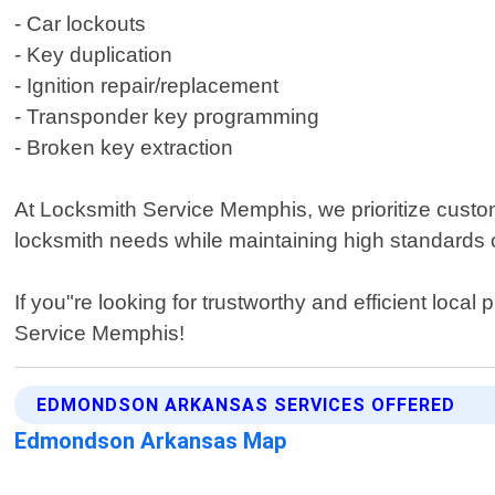
- Car lockouts
- Key duplication
- Ignition repair/replacement
- Transponder key programming
- Broken key extraction
At Locksmith Service Memphis, we prioritize customer
locksmith needs while maintaining high standards 
If you"re looking for trustworthy and efficient loc
Service Memphis!
EDMONDSON ARKANSAS SERVICES OFFERED
Edmondson Arkansas Map