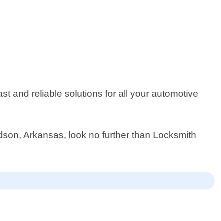
st and reliable solutions for all your automotive
ndson, Arkansas, look no further than Locksmith