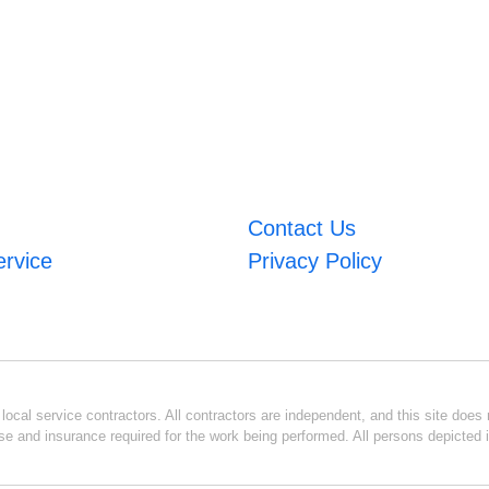
Contact Us
ervice
Privacy Policy
ocal service contractors. All contractors are independent, and this site does n
se and insurance required for the work being performed. All persons depicted i