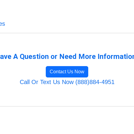
es
ave A Question or Need More Informatio
Contact Us Now
Call Or Text Us Now (888)884-4951