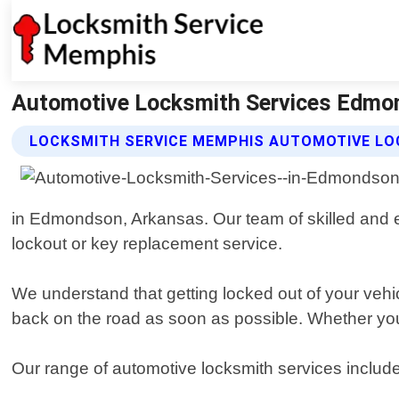
Automotive Locksmith Services Edmo
LOCKSMITH SERVICE MEMPHIS AUTOMOTIVE LO
in Edmondson, Arkansas. Our team of skilled and ex
lockout or key replacement service.
We understand that getting locked out of your vehi
back on the road as soon as possible. Whether you 
Our range of automotive locksmith services includ