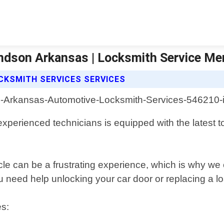
ndson Arkansas | Locksmith Service M
CKSMITH SERVICES SERVICES
perienced technicians is equipped with the latest t
cle can be a frustrating experience, which is why we
need help unlocking your car door or replacing a lost
es: