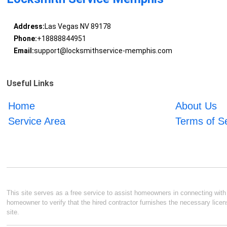
Address:
Las Vegas NV 89178
Phone:
+18888844951
Email:
support@locksmithservice-memphis.com
Useful Links
Home
About Us
Service Area
Terms of S
This site serves as a free service to assist homeowners in connecting with l
homeowner to verify that the hired contractor furnishes the necessary licen
site.