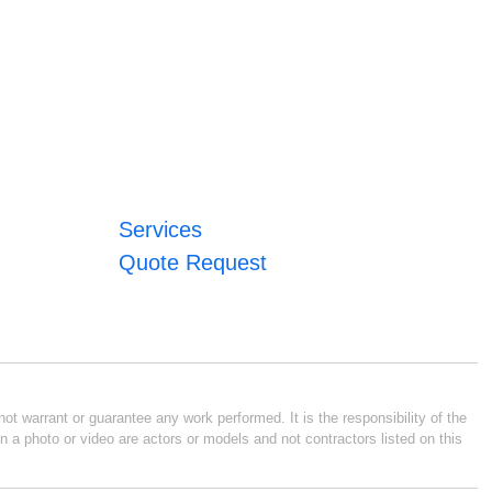
Services
Quote Request
ot warrant or guarantee any work performed. It is the responsibility of the
n a photo or video are actors or models and not contractors listed on this