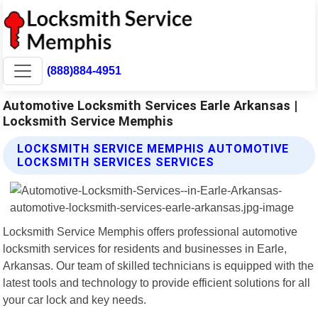
(888)884-4951
Automotive Locksmith Services Earle Arkansas |
Locksmith Service Memphis
LOCKSMITH SERVICE MEMPHIS AUTOMOTIVE
LOCKSMITH SERVICES SERVICES
Locksmith Service Memphis offers professional automotive
locksmith services for residents and businesses in Earle,
Arkansas. Our team of skilled technicians is equipped with the
latest tools and technology to provide efficient solutions for all
your car lock and key needs.