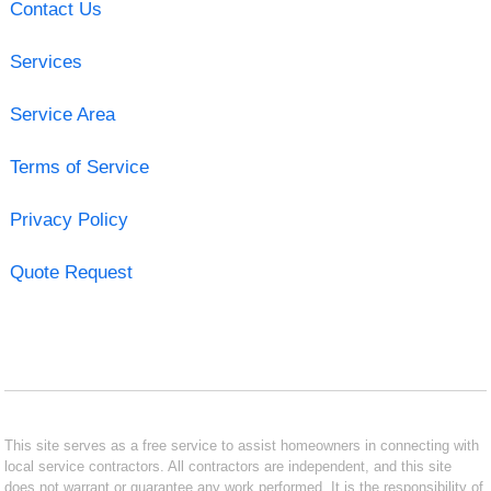
Contact Us
Services
Service Area
Terms of Service
Privacy Policy
Quote Request
This site serves as a free service to assist homeowners in connecting with
local service contractors. All contractors are independent, and this site
does not warrant or guarantee any work performed. It is the responsibility of