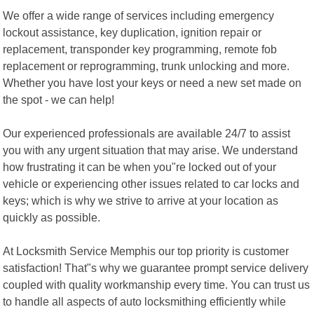
We offer a wide range of services including emergency
lockout assistance, key duplication, ignition repair or
replacement, transponder key programming, remote fob
replacement or reprogramming, trunk unlocking and more.
Whether you have lost your keys or need a new set made on
the spot - we can help!
Our experienced professionals are available 24/7 to assist
you with any urgent situation that may arise. We understand
how frustrating it can be when you"re locked out of your
vehicle or experiencing other issues related to car locks and
keys; which is why we strive to arrive at your location as
quickly as possible.
At Locksmith Service Memphis our top priority is customer
satisfaction! That"s why we guarantee prompt service delivery
coupled with quality workmanship every time. You can trust us
to handle all aspects of auto locksmithing efficiently while