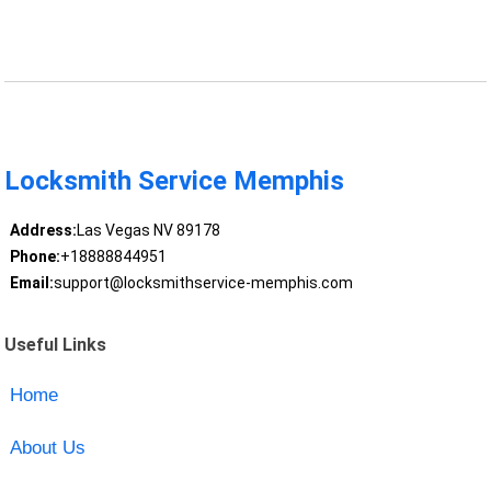
Locksmith Service Memphis
Address:
Las Vegas NV 89178
Phone:
+18888844951
Email:
support@locksmithservice-memphis.com
Useful Links
Home
About Us