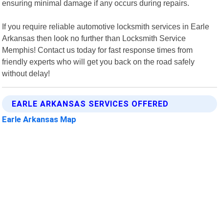
ensuring minimal damage if any occurs during repairs.
If you require reliable automotive locksmith services in Earle
Arkansas then look no further than Locksmith Service
Memphis! Contact us today for fast response times from
friendly experts who will get you back on the road safely
without delay!
EARLE ARKANSAS SERVICES OFFERED
Earle Arkansas Map