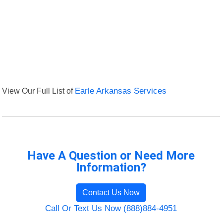
View Our Full List of
Earle Arkansas Services
Have A Question or Need More
Information?
Contact Us Now
Call Or Text Us Now (888)884-4951