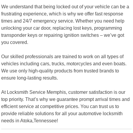
We understand that being locked out of your vehicle can be a
frustrating experience, which is why we offer fast response
times and 24/7 emergency service. Whether you need help
unlocking your car door, replacing lost keys, programming
transponder keys or repairing ignition switches – we’ve got
you covered.
Our skilled professionals are trained to work on all types of
vehicles including cars, trucks, motorcycles and even boats.
We use only high-quality products from trusted brands to
ensure long-lasting results.
At Locksmith Service Memphis, customer satisfaction is our
top priority. That’s why we guarantee prompt arrival times and
efficient service at competitive prices. You can trust us to
provide reliable solutions for all your automotive locksmith
needs in Atoka,Tennessee!