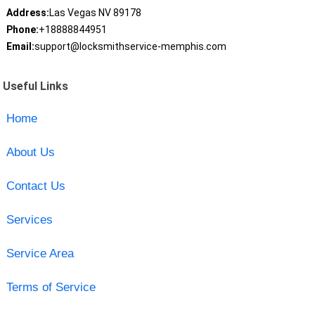
Address:
Las Vegas NV 89178
Phone:
+18888844951
Email:
support@locksmithservice-memphis.com
Useful Links
Home
About Us
Contact Us
Services
Service Area
Terms of Service