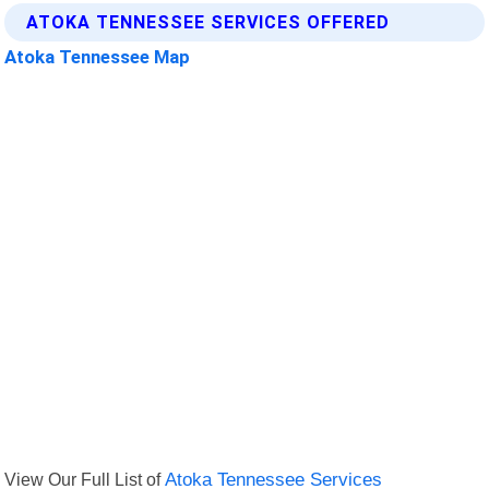
ATOKA TENNESSEE SERVICES OFFERED
Atoka Tennessee Map
View Our Full List of
Atoka Tennessee Services