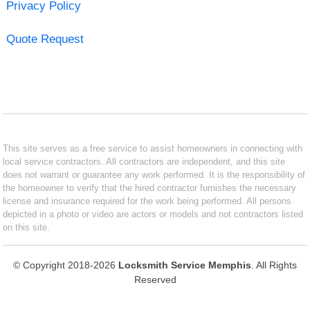
Privacy Policy
Quote Request
This site serves as a free service to assist homeowners in connecting with
local service contractors. All contractors are independent, and this site
does not warrant or guarantee any work performed. It is the responsibility of
the homeowner to verify that the hired contractor furnishes the necessary
license and insurance required for the work being performed. All persons
depicted in a photo or video are actors or models and not contractors listed
on this site.
© Copyright 2018-2026
Locksmith Service Memphis
. All Rights
Reserved