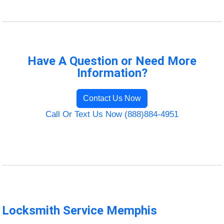
Have A Question or Need More
Information?
Contact Us Now
Call Or Text Us Now (888)884-4951
Locksmith Service Memphis