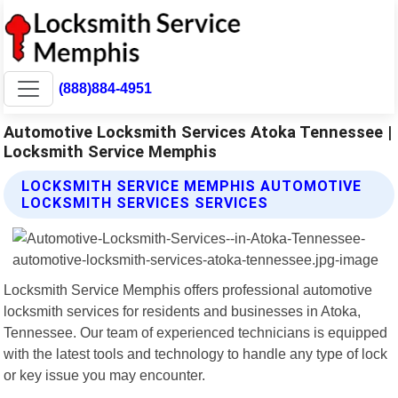
(888)884-4951
Automotive Locksmith Services Atoka Tennessee |
Locksmith Service Memphis
LOCKSMITH SERVICE MEMPHIS AUTOMOTIVE
LOCKSMITH SERVICES SERVICES
Locksmith Service Memphis offers professional automotive
locksmith services for residents and businesses in Atoka,
Tennessee. Our team of experienced technicians is equipped
with the latest tools and technology to handle any type of lock
or key issue you may encounter.