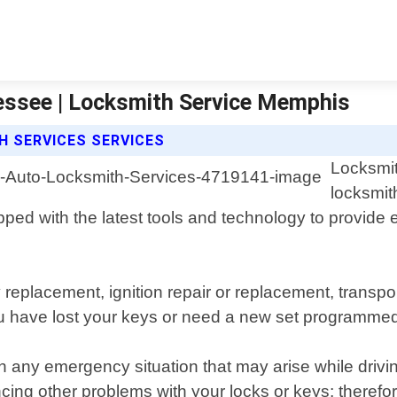
ssee | Locksmith Service Memphis
 SERVICES SERVICES
Locksmit
locksmit
ed with the latest tools and technology to provide eff
ey replacement, ignition repair or replacement, tra
 have lost your keys or need a new set programmed on
in any emergency situation that may arise while driv
ing other problems with your locks or keys; therefore