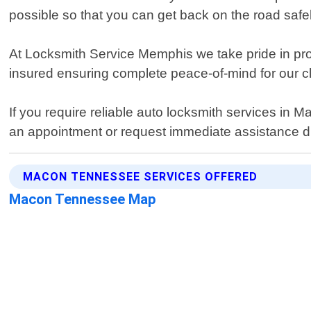
possible so that you can get back on the road safel
At Locksmith Service Memphis we take pride in pro
insured ensuring complete peace-of-mind for our cl
If you require reliable auto locksmith services i
an appointment or request immediate assistance d
MACON TENNESSEE SERVICES OFFERED
Macon Tennessee Map