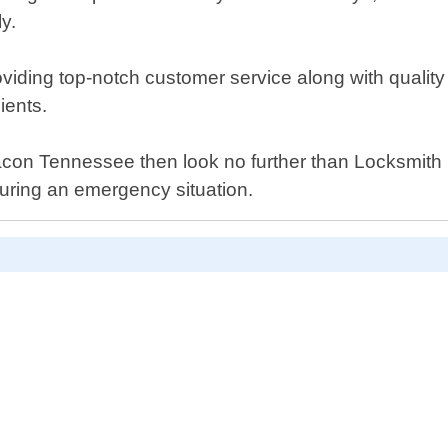
y.
viding top-notch customer service along with quality
ients.
n Macon Tennessee then look no further than Locksmit
uring an emergency situation.