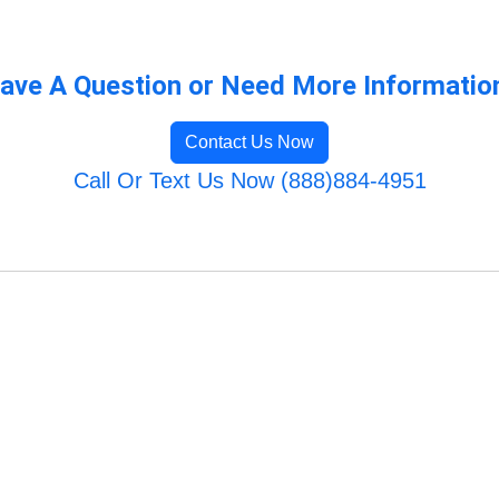
ave A Question or Need More Informatio
Contact Us Now
Call Or Text Us Now (888)884-4951