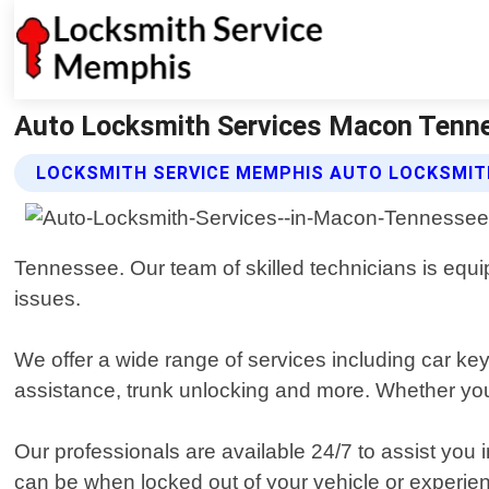
Auto Locksmith Services Macon Tenne
LOCKSMITH SERVICE MEMPHIS AUTO LOCKSMITH
Tennessee. Our team of skilled technicians is equipp
issues.
We offer a wide range of services including car k
assistance, trunk unlocking and more. Whether you
Our professionals are available 24/7 to assist you 
can be when locked out of your vehicle or experienc