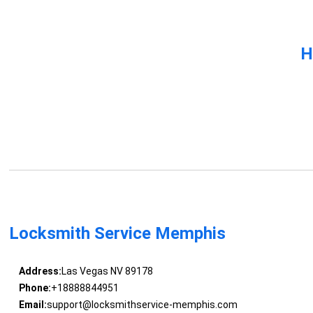
H
Locksmith Service Memphis
Address:
Las Vegas NV 89178
Phone:
+18888844951
Email:
support@locksmithservice-memphis.com