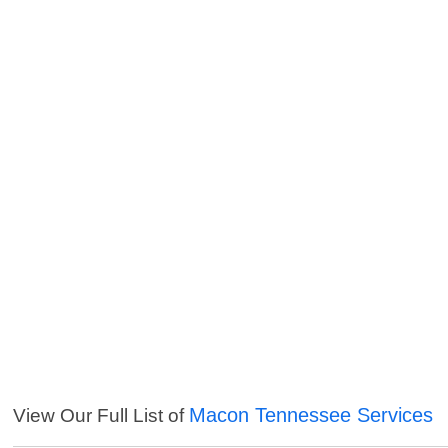
Macon Tennessee Services
View Our Full List of