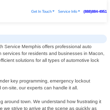
Get In Touch
Service Info
(888)884-4951
h Service Memphis offers professional auto
h services for residents and businesses in Macon,
icient solutions for all types of automotive lock
nsponder key programming, emergency lockout
-site, our experts can handle it all.
ing around town. We understand how frustrating it
 we strive to arrive at the scene as quickly as