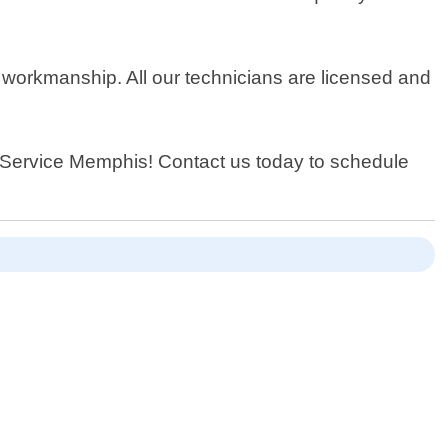
 workmanship. All our technicians are licensed and
h Service Memphis! Contact us today to schedule