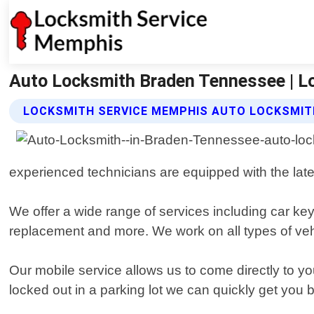
Auto Locksmith Braden Tennessee | L
LOCKSMITH SERVICE MEMPHIS AUTO LOCKSMIT
experienced technicians are equipped with the late
We offer a wide range of services including car ke
replacement and more. We work on all types of veh
Our mobile service allows us to come directly to yo
locked out in a parking lot we can quickly get you