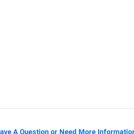
ave A Question or Need More Informatio