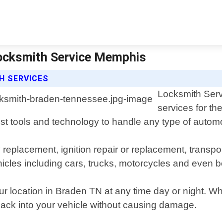
ocksmith Service Memphis
H SERVICES
Locksmith Serv
services for t
st tools and technology to handle any type of automot
y replacement, ignition repair or replacement, tran
icles including cars, trucks, motorcycles and even b
ur location in Braden TN at any time day or night. W
 back into your vehicle without causing damage.