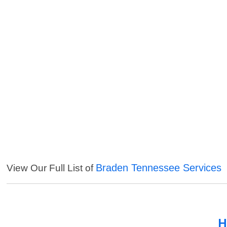
Braden Tennessee Services
View Our Full List of
H