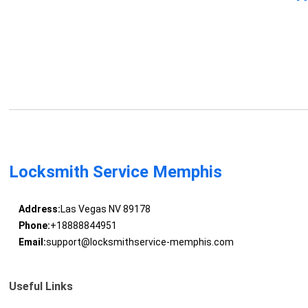
Locksmith Service Memphis
Address:
Las Vegas NV 89178
Phone:
+18888844951
Email:
support@locksmithservice-memphis.com
Useful Links