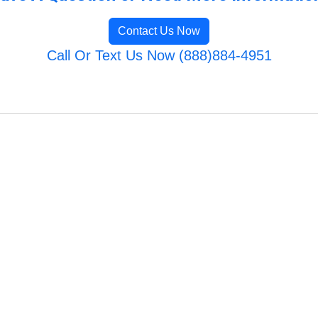
Contact Us Now
Call Or Text Us Now (888)884-4951