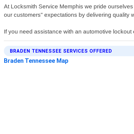
At Locksmith Service Memphis we pride ourselves on
our customers" expectations by delivering quality 
If you need assistance with an automotive lockout
BRADEN TENNESSEE SERVICES OFFERED
Braden Tennessee Map