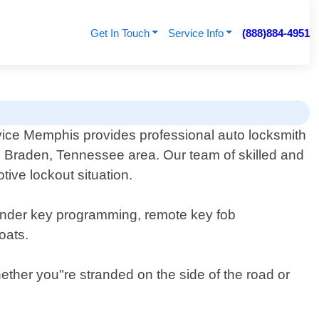
Get In Touch
Service Info
(888)884-4951
ice Memphis provides professional auto locksmith
he Braden, Tennessee area. Our team of skilled and
ive lockout situation.
sponder key programming, remote key fob
oats.
hether you"re stranded on the side of the road or