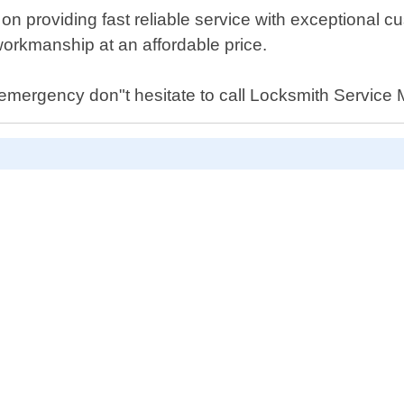
 providing fast reliable service with exceptional cu
workmanship at an affordable price.
 emergency don"t hesitate to call Locksmith Service