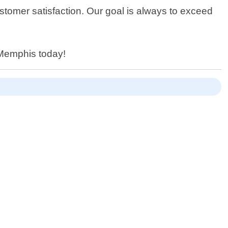
stomer satisfaction. Our goal is always to exceed
 Memphis today!