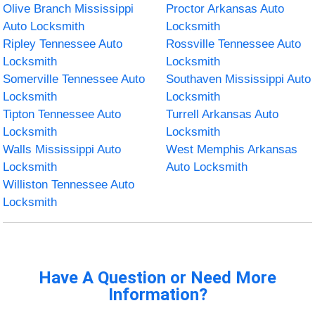
Olive Branch Mississippi
Proctor Arkansas Auto
Auto Locksmith
Locksmith
Ripley Tennessee Auto
Rossville Tennessee Auto
Locksmith
Locksmith
Somerville Tennessee Auto
Southaven Mississippi Auto
Locksmith
Locksmith
Tipton Tennessee Auto
Turrell Arkansas Auto
Locksmith
Locksmith
Walls Mississippi Auto
West Memphis Arkansas
Locksmith
Auto Locksmith
Williston Tennessee Auto
Locksmith
Have A Question or Need More
Information?