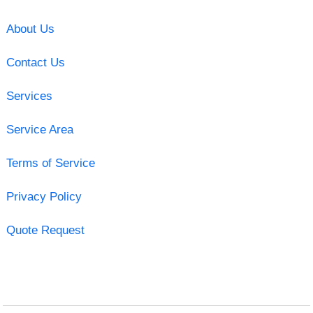
About Us
Contact Us
Services
Service Area
Terms of Service
Privacy Policy
Quote Request