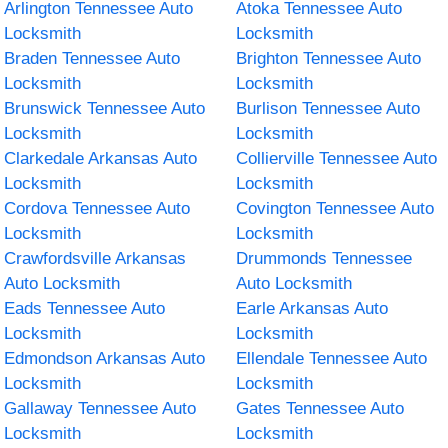
Arlington Tennessee Auto
Atoka Tennessee Auto
Locksmith
Locksmith
Braden Tennessee Auto
Brighton Tennessee Auto
Locksmith
Locksmith
Brunswick Tennessee Auto
Burlison Tennessee Auto
Locksmith
Locksmith
Clarkedale Arkansas Auto
Collierville Tennessee Auto
Locksmith
Locksmith
Cordova Tennessee Auto
Covington Tennessee Auto
Locksmith
Locksmith
Crawfordsville Arkansas
Drummonds Tennessee
Auto Locksmith
Auto Locksmith
Eads Tennessee Auto
Earle Arkansas Auto
Locksmith
Locksmith
Edmondson Arkansas Auto
Ellendale Tennessee Auto
Locksmith
Locksmith
Gallaway Tennessee Auto
Gates Tennessee Auto
Locksmith
Locksmith