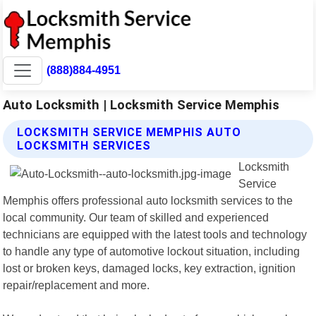
(888)884-4951
Auto Locksmith | Locksmith Service Memphis
LOCKSMITH SERVICE MEMPHIS AUTO
LOCKSMITH SERVICES
Locksmith
Service
Memphis offers professional auto locksmith services to the
local community. Our team of skilled and experienced
technicians are equipped with the latest tools and technology
to handle any type of automotive lockout situation, including
lost or broken keys, damaged locks, key extraction, ignition
repair/replacement and more.