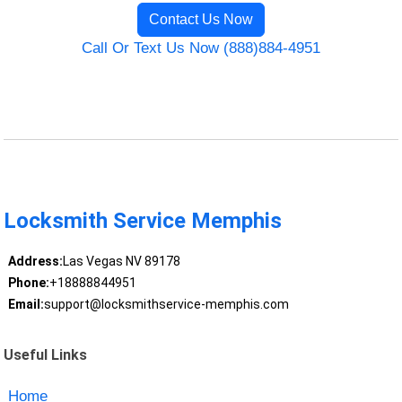
Contact Us Now
Call Or Text Us Now (888)884-4951
Locksmith Service Memphis
Address:
Las Vegas NV 89178
Phone:
+18888844951
Email:
support@locksmithservice-memphis.com
Useful Links
Home