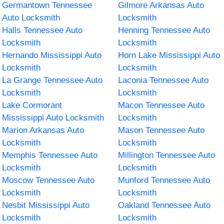
Germantown Tennessee
Gilmore Arkansas Auto
Auto Locksmith
Locksmith
Halls Tennessee Auto
Henning Tennessee Auto
Locksmith
Locksmith
Hernando Mississippi Auto
Horn Lake Mississippi Auto
Locksmith
Locksmith
La Grange Tennessee Auto
Laconia Tennessee Auto
Locksmith
Locksmith
Lake Cormorant
Macon Tennessee Auto
Mississippi Auto Locksmith
Locksmith
Marion Arkansas Auto
Mason Tennessee Auto
Locksmith
Locksmith
Memphis Tennessee Auto
Millington Tennessee Auto
Locksmith
Locksmith
Moscow Tennessee Auto
Munford Tennessee Auto
Locksmith
Locksmith
Nesbit Mississippi Auto
Oakland Tennessee Auto
Locksmith
Locksmith