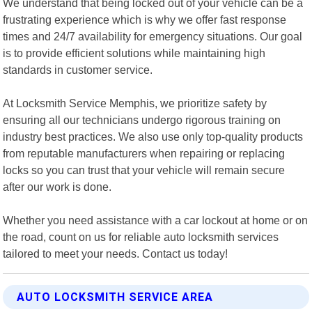
We understand that being locked out of your vehicle can be a
frustrating experience which is why we offer fast response
times and 24/7 availability for emergency situations. Our goal
is to provide efficient solutions while maintaining high
standards in customer service.
At Locksmith Service Memphis, we prioritize safety by
ensuring all our technicians undergo rigorous training on
industry best practices. We also use only top-quality products
from reputable manufacturers when repairing or replacing
locks so you can trust that your vehicle will remain secure
after our work is done.
Whether you need assistance with a car lockout at home or on
the road, count on us for reliable auto locksmith services
tailored to meet your needs. Contact us today!
AUTO LOCKSMITH SERVICE AREA