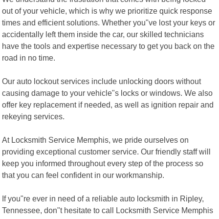
out of your vehicle, which is why we prioritize quick response
times and efficient solutions. Whether you"ve lost your keys or
accidentally left them inside the car, our skilled technicians
have the tools and expertise necessary to get you back on the
road in no time.
Our auto lockout services include unlocking doors without
causing damage to your vehicle"s locks or windows. We also
offer key replacement if needed, as well as ignition repair and
rekeying services.
At Locksmith Service Memphis, we pride ourselves on
providing exceptional customer service. Our friendly staff will
keep you informed throughout every step of the process so
that you can feel confident in our workmanship.
If you"re ever in need of a reliable auto locksmith in Ripley,
Tennessee, don"t hesitate to call Locksmith Service Memphis