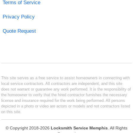
Terms of Service
Privacy Policy
Quote Request
This site serves as a free service to assist homeowners in connecting with
local service contractors. All contractors are independent, and this site
does not warrant or guarantee any work performed. It is the responsibility of
the homeowner to verify that the hired contractor furnishes the necessary
license and insurance required for the work being performed. All persons
depicted in a photo or video are actors or models and not contractors listed
on this site.
© Copyright 2018-2026
Locksmith Service Memphis
. All Rights