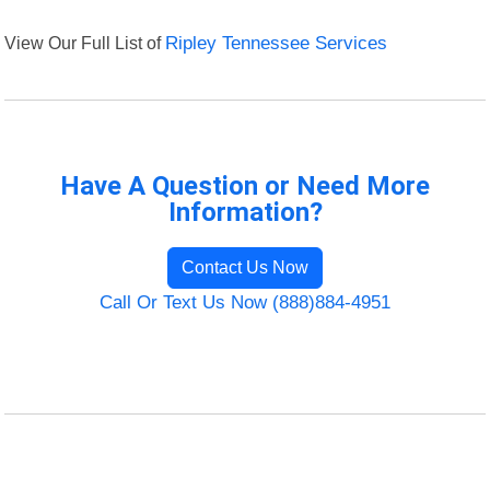
View Our Full List of
Ripley Tennessee Services
Have A Question or Need More
Information?
Contact Us Now
Call Or Text Us Now (888)884-4951