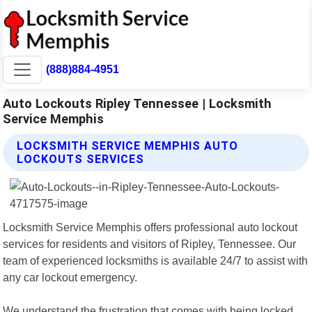
(888)884-4951
Auto Lockouts Ripley Tennessee | Locksmith
Service Memphis
LOCKSMITH SERVICE MEMPHIS AUTO
LOCKOUTS SERVICES
Locksmith Service Memphis offers professional auto lockout
services for residents and visitors of Ripley, Tennessee. Our
team of experienced locksmiths is available 24/7 to assist with
any car lockout emergency.
We understand the frustration that comes with being locked