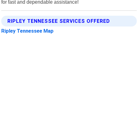
for fast and dependable assistance!
RIPLEY TENNESSEE SERVICES OFFERED
Ripley Tennessee Map