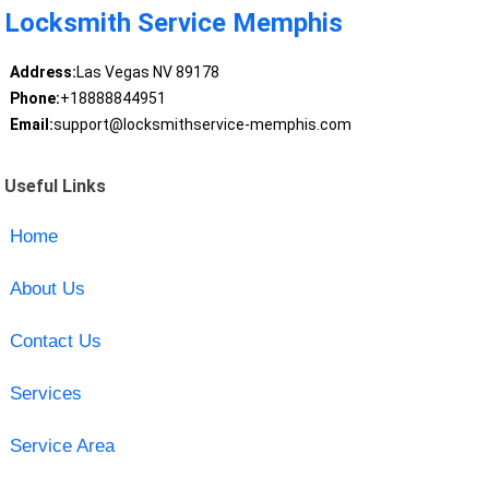
Locksmith Service Memphis
Address:
Las Vegas NV 89178
Phone:
+18888844951
Email:
support@locksmithservice-memphis.com
Useful Links
Home
About Us
Contact Us
Services
Service Area