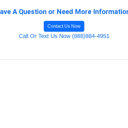
ave A Question or Need More Informatio
Contact Us Now
Call Or Text Us Now (888)884-4951