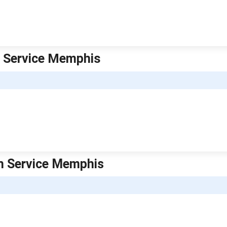
h Service Memphis