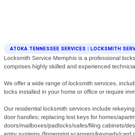
ATOKA TENNESSEE SERVICES | LOCKSMITH SER
Locksmith Service Memphis is a professional locksm
comprises highly skilled and experienced technicia
We offer a wide range of locksmith services, incl
locks installed in your home or office or require i
Our residential locksmith services include rekeyin
door handles; replacing lost keys for homes/apar
doors/mailboxes/padlocks/safes/filing cabinets/des
entry systems (fingerprint scanners/keypads/card