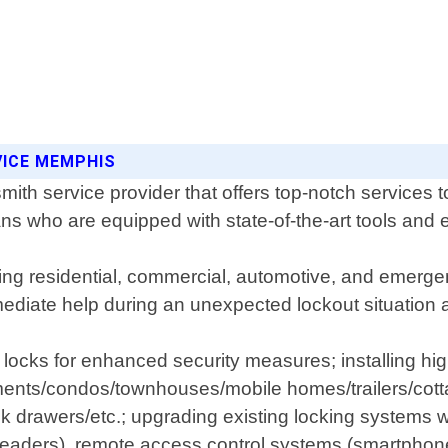
VICE MEMPHIS
ith service provider that offers top-notch services 
ns who are equipped with state-of-the-art tools and 
uding residential, commercial, automotive, and emer
mmediate help during an unexpected lockout situation 
g locks for enhanced security measures; installing hi
tments/condos/townhouses/mobile homes/trailers/cott
k drawers/etc.; upgrading existing locking systems 
 readers), remote access control systems (smartphon