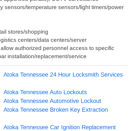
y sensors/temperature sensors/light timers/power
tail stores/shopping
gistics centers/data centers/server
allow authorized personnel access to specific
bar installation/replacement/service
Atoka Tennessee 24 Hour Locksmith Services
Atoka Tennessee Auto Lockouts
Atoka Tennessee Automotive Lockout
Atoka Tennessee Broken Key Extraction
Atoka Tennessee Car Ignition Replacement