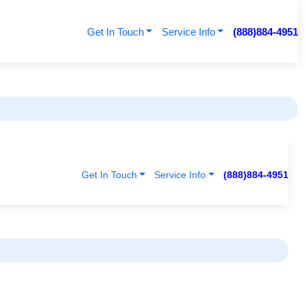
Get In Touch
Service Info
(888)884-4951