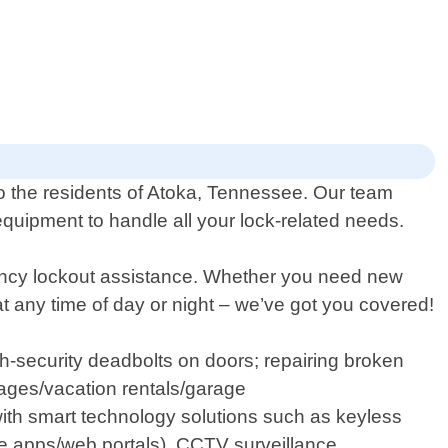
to the residents of Atoka, Tennessee. Our team
equipment to handle all your lock-related needs.
gency lockout assistance. Whether you need new
at any time of day or night – we’ve got you covered!
gh-security deadbolts on doors; repairing broken
ages/vacation rentals/garage
with smart technology solutions such as keyless
e apps/web portals), CCTV surveillance