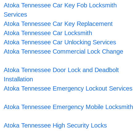
Atoka Tennessee Car Key Fob Locksmith
Services
Atoka Tennessee Car Key Replacement
Atoka Tennessee Car Locksmith
Atoka Tennessee Car Unlocking Services
Atoka Tennessee Commercial Lock Change
Atoka Tennessee Door Lock and Deadbolt
Installation
Atoka Tennessee Emergency Lockout Services
Atoka Tennessee Emergency Mobile Locksmith
Atoka Tennessee High Security Locks