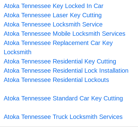
Atoka Tennessee Key Locked In Car
Atoka Tennessee Laser Key Cutting
Atoka Tennessee Locksmith Service
Atoka Tennessee Mobile Locksmith Services
Atoka Tennessee Replacement Car Key
Locksmith
Atoka Tennessee Residential Key Cutting
Atoka Tennessee Residential Lock Installation
Atoka Tennessee Residential Lockouts
Atoka Tennessee Standard Car Key Cutting
Atoka Tennessee Truck Locksmith Services