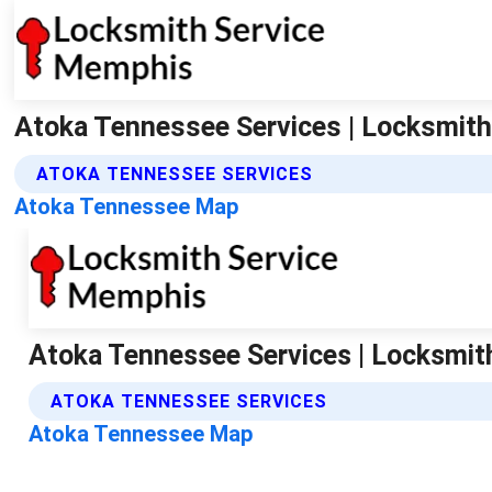
Atoka Tennessee Services | Locksmit
ATOKA TENNESSEE SERVICES
Atoka Tennessee Map