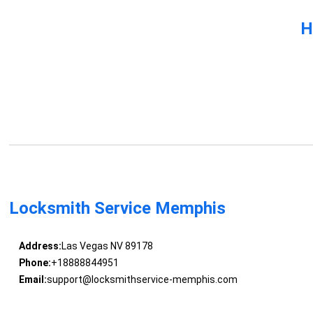
H
Locksmith Service Memphis
Address:
Las Vegas NV 89178
Phone:
+18888844951
Email:
support@locksmithservice-memphis.com