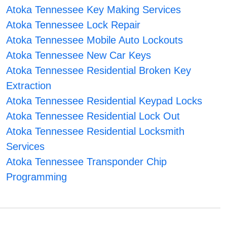
Atoka Tennessee Key Making Services
Atoka Tennessee Lock Repair
Atoka Tennessee Mobile Auto Lockouts
Atoka Tennessee New Car Keys
Atoka Tennessee Residential Broken Key
Extraction
Atoka Tennessee Residential Keypad Locks
Atoka Tennessee Residential Lock Out
Atoka Tennessee Residential Locksmith
Services
Atoka Tennessee Transponder Chip
Programming