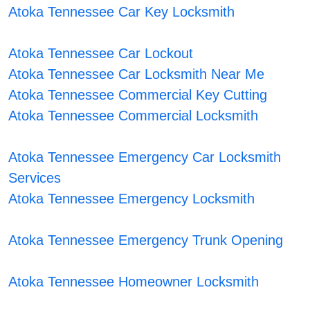
Atoka Tennessee Car Key Locksmith
Atoka Tennessee Car Lockout
Atoka Tennessee Car Locksmith Near Me
Atoka Tennessee Commercial Key Cutting
Atoka Tennessee Commercial Locksmith
Atoka Tennessee Emergency Car Locksmith
Services
Atoka Tennessee Emergency Locksmith
Atoka Tennessee Emergency Trunk Opening
Atoka Tennessee Homeowner Locksmith