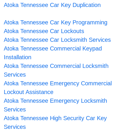
Atoka Tennessee Car Key Duplication
Atoka Tennessee Car Key Programming
Atoka Tennessee Car Lockouts
Atoka Tennessee Car Locksmith Services
Atoka Tennessee Commercial Keypad
Installation
Atoka Tennessee Commercial Locksmith
Services
Atoka Tennessee Emergency Commercial
Lockout Assistance
Atoka Tennessee Emergency Locksmith
Services
Atoka Tennessee High Security Car Key
Services