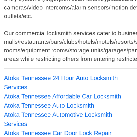
cameras/video intercoms/alarm sensors/motion det
outlets/etc.
Our commercial locksmith services cater to business
malls/restaurants/bars/clubs/hotels/motels/resorts/
rooms/equipment rooms/storage units/garages/parki
areas while restricting others from entering restri
Atoka Tennessee 24 Hour Auto Locksmith
Services
Atoka Tennessee Affordable Car Locksmith
Atoka Tennessee Auto Locksmith
Atoka Tennessee Automotive Locksmith
Services
Atoka Tennessee Car Door Lock Repair