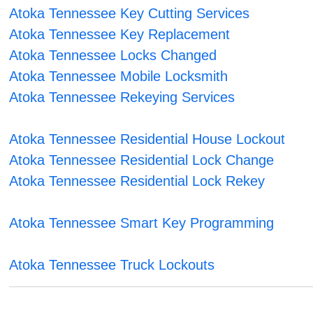
Atoka Tennessee Key Cutting Services
Atoka Tennessee Key Replacement
Atoka Tennessee Locks Changed
Atoka Tennessee Mobile Locksmith
Atoka Tennessee Rekeying Services
Atoka Tennessee Residential House Lockout
Atoka Tennessee Residential Lock Change
Atoka Tennessee Residential Lock Rekey
Atoka Tennessee Smart Key Programming
Atoka Tennessee Truck Lockouts