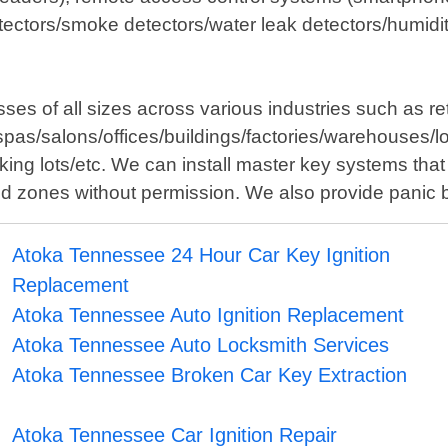
ectors/smoke detectors/water leak detectors/humidit
es of all sizes across various industries such as re
spas/salons/offices/buildings/factories/warehouses/lo
ng lots/etc. We can install master key systems that 
cted zones without permission. We also provide panic 
Atoka Tennessee 24 Hour Car Key Ignition
Replacement
Atoka Tennessee Auto Ignition Replacement
Atoka Tennessee Auto Locksmith Services
Atoka Tennessee Broken Car Key Extraction
Atoka Tennessee Car Ignition Repair