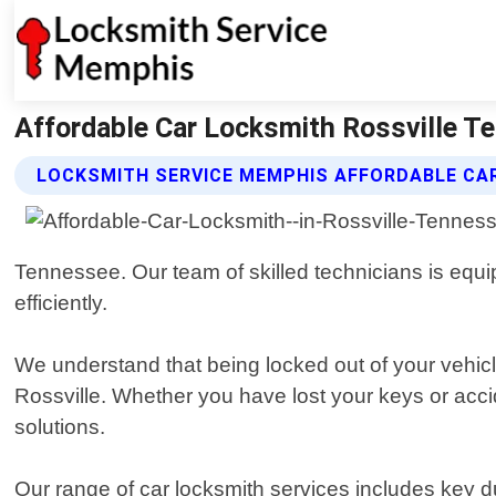
Affordable Car Locksmith Rossville T
LOCKSMITH SERVICE MEMPHIS AFFORDABLE CA
Tennessee. Our team of skilled technicians is equip
efficiently.
We understand that being locked out of your vehicle
Rossville. Whether you have lost your keys or accide
solutions.
Our range of car locksmith services includes key d