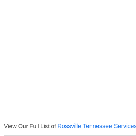
Rossville Tennessee Service
View Our Full List of