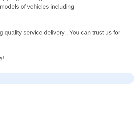
models of vehicles including
uality service delivery . You can trust us for
e!