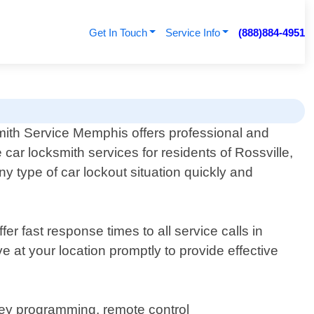
Get In Touch
Service Info
(888)884-4951
ith Service Memphis offers professional and
e car locksmith services for residents of Rossville,
y type of car lockout situation quickly and
r fast response times to all service calls in
ve at your location promptly to provide effective
 key programming, remote control