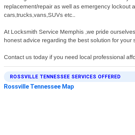
replacement/repair as well as emergency lockout a
cars,trucks,vans,SUVs etc..
At Locksmith Service Memphis ,we pride ourselves o
honest advice regarding the best solution for your 
Contact us today if you need local professional af
ROSSVILLE TENNESSEE SERVICES OFFERED
Rossville Tennessee Map