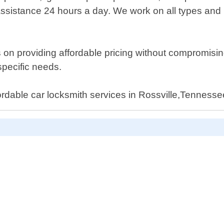
ssistance 24 hours a day. We work on all types and 
n providing affordable pricing without compromising q
specific needs.
fordable car locksmith services in Rossville,Tennesse