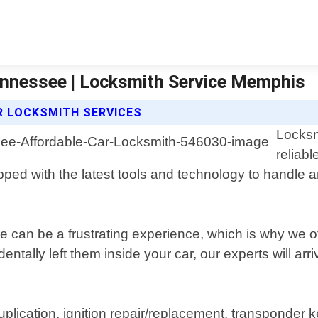
ennessee | Locksmith Service Memphis
R LOCKSMITH SERVICES
Locksm
reliabl
ped with the latest tools and technology to handle an
 can be a frustrating experience, which is why we offe
ntally left them inside your car, our experts will arri
uplication, ignition repair/replacement, transponder