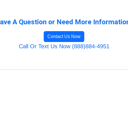
ave A Question or Need More Informatio
Contact Us Now
Call Or Text Us Now (888)884-4951