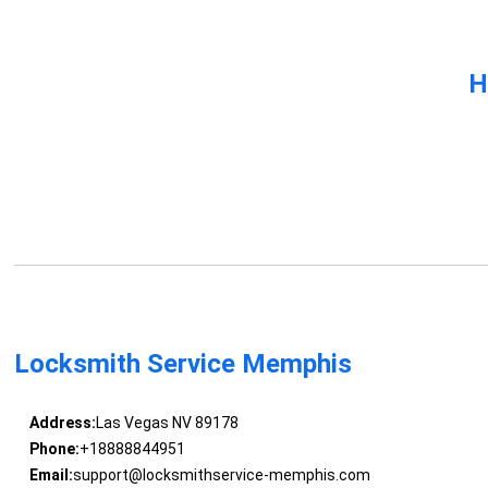
H
Locksmith Service Memphis
Address:
Las Vegas NV 89178
Phone:
+18888844951
Email:
support@locksmithservice-memphis.com