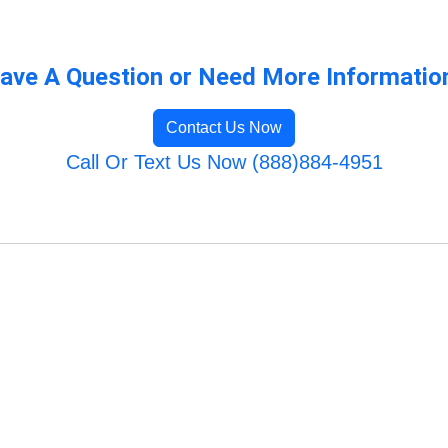
ave A Question or Need More Informatio
Contact Us Now
Call Or Text Us Now (888)884-4951