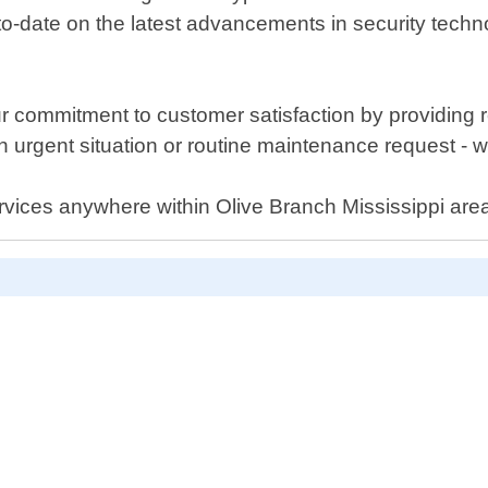
to-date on the latest advancements in security techn
 commitment to customer satisfaction by providing rel
 urgent situation or routine maintenance request - 
ervices anywhere within Olive Branch Mississippi are