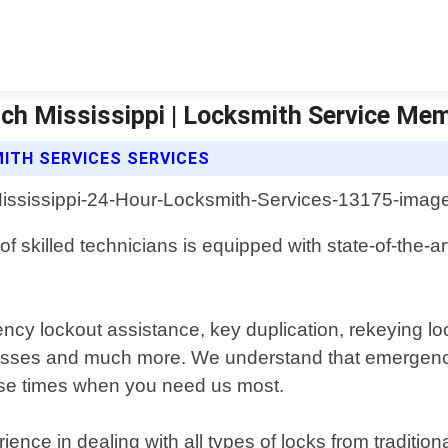
nch Mississippi | Locksmith Service Me
ITH SERVICES SERVICES
f skilled technicians is equipped with state-of-the-a
ncy lockout assistance, key duplication, rekeying lo
inesses and much more. We understand that emergenc
onse times when you need us most.
ence in dealing with all types of locks from traditi