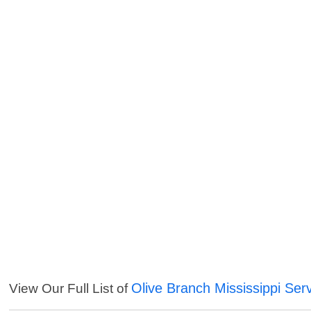
Olive Branch Mississippi Ser
View Our Full List of