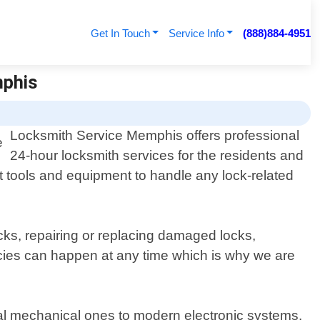
Get In Touch
Service Info
(888)884-4951
mphis
Locksmith Service Memphis offers professional
24-hour locksmith services for the residents and
rt tools and equipment to handle any lock-related
cks, repairing or replacing damaged locks,
ies can happen at any time which is why we are
onal mechanical ones to modern electronic systems.