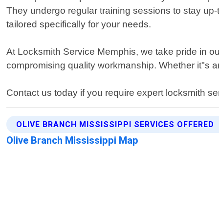
They undergo regular training sessions to stay up-
tailored specifically for your needs.
At Locksmith Service Memphis, we take pride in our
compromising quality workmanship. Whether it"s an
Contact us today if you require expert locksmith s
OLIVE BRANCH MISSISSIPPI SERVICES OFFERED
Olive Branch Mississippi Map