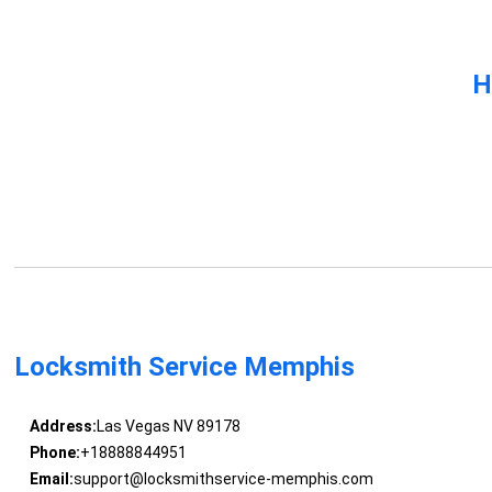
H
Locksmith Service Memphis
Address:
Las Vegas NV 89178
Phone:
+18888844951
Email:
support@locksmithservice-memphis.com