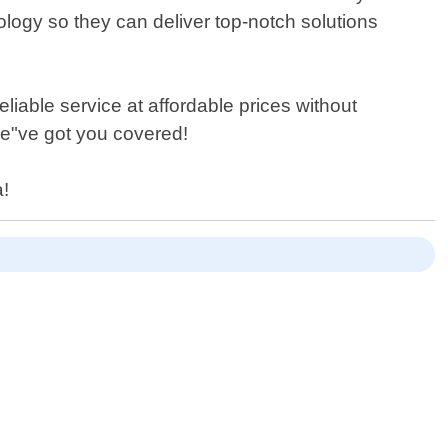
ology so they can deliver top-notch solutions
iable service at affordable prices without
we"ve got you covered!
a!