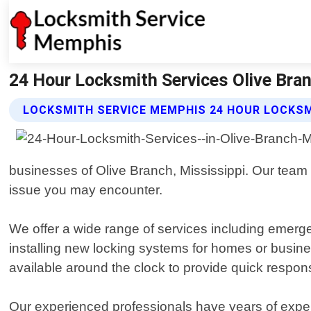
24 Hour Locksmith Services Olive Bra
LOCKSMITH SERVICE MEMPHIS 24 HOUR LOCKSM
businesses of Olive Branch, Mississippi. Our team o
issue you may encounter.
We offer a wide range of services including emerge
installing new locking systems for homes or bus
available around the clock to provide quick resp
Our experienced professionals have years of experi