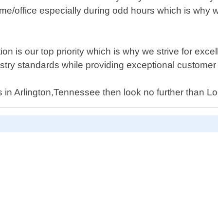
/home/office especially during odd hours which is why
n is our top priority which is why we strive for excel
ndustry standards while providing exceptional custome
ices in Arlington,Tennessee then look no further than