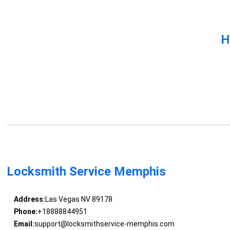
H
Locksmith Service Memphis
Address:
Las Vegas NV 89178
Phone:
+18888844951
Email:
support@locksmithservice-memphis.com