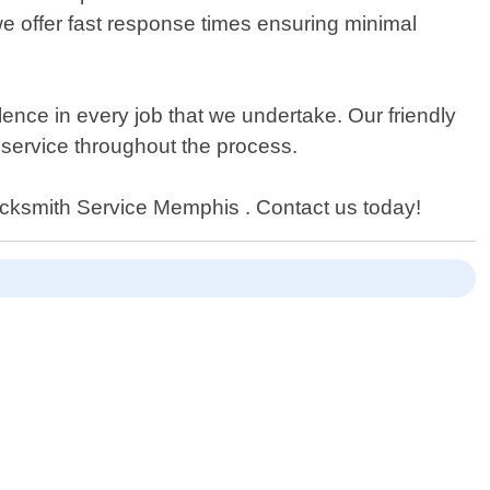
 we offer fast response times ensuring minimal
lence in every job that we undertake. Our friendly
r service throughout the process.
 Locksmith Service Memphis . Contact us today!