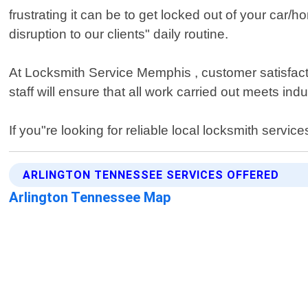
frustrating it can be to get locked out of your car
disruption to our clients" daily routine.
At Locksmith Service Memphis , customer satisfactio
staff will ensure that all work carried out meets i
If you"re looking for reliable local locksmith serv
ARLINGTON TENNESSEE SERVICES OFFERED
Arlington Tennessee Map