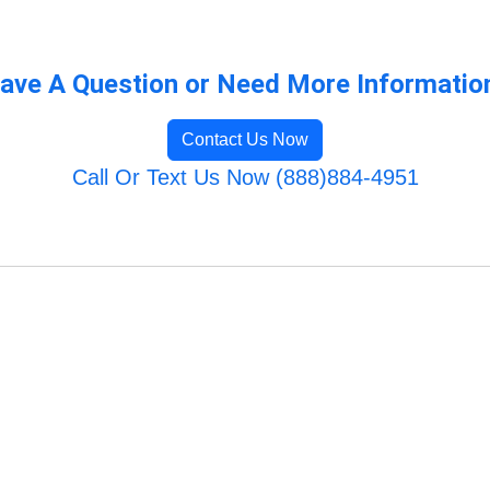
ave A Question or Need More Informatio
Contact Us Now
Call Or Text Us Now (888)884-4951