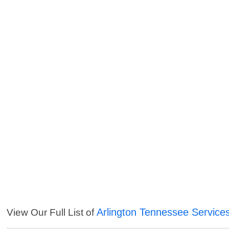
Arlington Tennessee Service
View Our Full List of