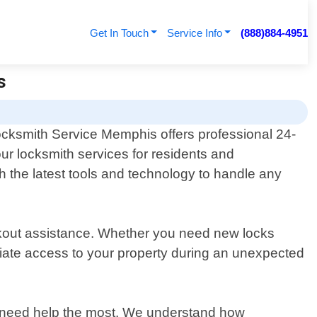
Get In Touch
Service Info
(888)884-4951
s
cksmith Service Memphis offers professional 24-
ur locksmith services for residents and
h the latest tools and technology to handle any
ckout assistance. Whether you need new locks
ediate access to your property during an unexpected
y need help the most. We understand how