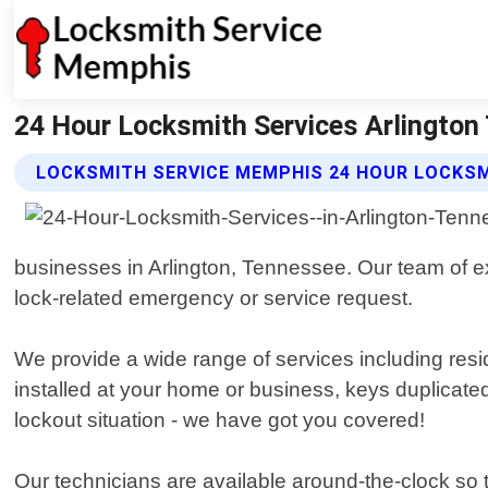
24 Hour Locksmith Services Arlington
LOCKSMITH SERVICE MEMPHIS 24 HOUR LOCKSM
businesses in Arlington, Tennessee. Our team of ex
lock-related emergency or service request.
We provide a wide range of services including re
installed at your home or business, keys duplicate
lockout situation - we have got you covered!
Our technicians are available around-the-clock s