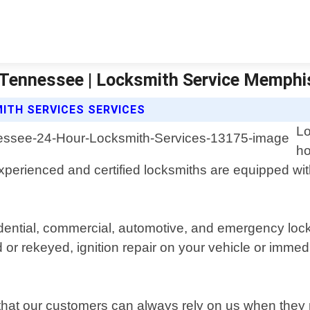
 Tennessee | Locksmith Service Memphi
ITH SERVICES SERVICES
Lo
ho
perienced and certified locksmiths are equipped wit
sidential, commercial, automotive, and emergency lo
d or rekeyed, ignition repair on your vehicle or imm
o that our customers can always rely on us when the