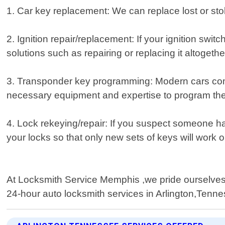
1. Car key replacement: We can replace lost or stol
2. Ignition repair/replacement: If your ignition swi
solutions such as repairing or replacing it altogethe
3. Transponder key programming: Modern cars come
necessary equipment and expertise to program thes
4. Lock rekeying/repair: If you suspect someone h
your locks so that only new sets of keys will work 
At Locksmith Service Memphis ,we pride ourselves o
24-hour auto locksmith services in Arlington,Tenn