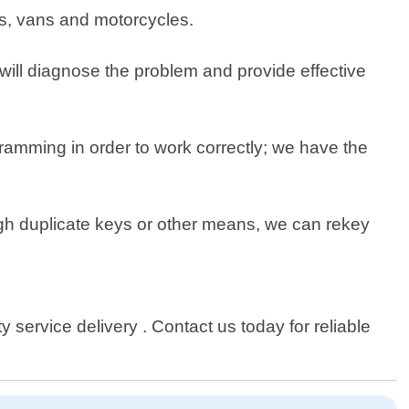
cks, vans and motorcycles.
s will diagnose the problem and provide effective
amming in order to work correctly; we have the
gh duplicate keys or other means, we can rekey
service delivery . Contact us today for reliable