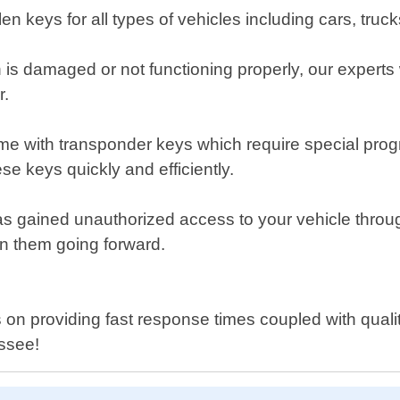
en keys for all types of vehicles including cars, tru
tch is damaged or not functioning properly, our expert
r.
 with transponder keys which require special progr
e keys quickly and efficiently.
as gained unauthorized access to your vehicle throu
on them going forward.
n providing fast response times coupled with quality 
essee!