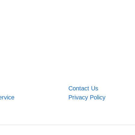
Contact Us
ervice
Privacy Policy