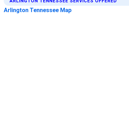
ARLINGTON TENNESSEE SERVICES OFFERED
Arlington Tennessee Map