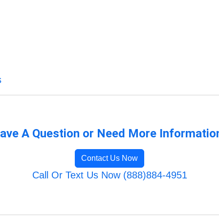
s
ave A Question or Need More Informatio
Contact Us Now
Call Or Text Us Now (888)884-4951