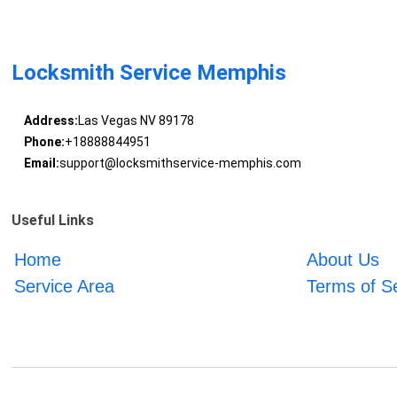
Locksmith Service Memphis
Address:
Las Vegas NV 89178
Phone:
+18888844951
Email:
support@locksmithservice-memphis.com
Useful Links
Home
About Us
Service Area
Terms of S