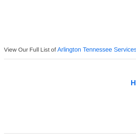
Arlington Tennessee Service
View Our Full List of
H