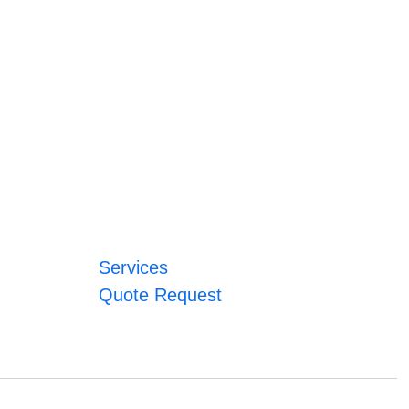
Services
Quote Request