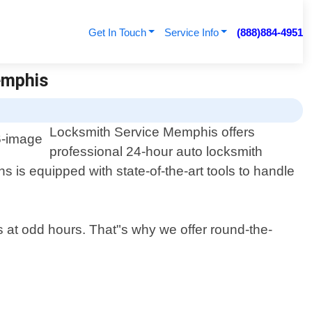
Get In Touch
Service Info
(888)884-4951
emphis
Locksmith Service Memphis offers
professional 24-hour auto locksmith
s is equipped with state-of-the-art tools to handle
ns at odd hours. That"s why we offer round-the-