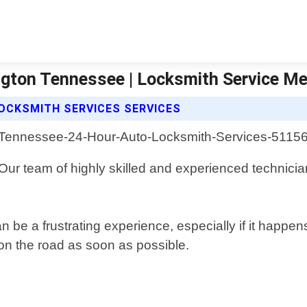
ngton Tennessee | Locksmith Service M
OCKSMITH SERVICES SERVICES
 Our team of highly skilled and experienced technician
 be a frustrating experience, especially if it happe
on the road as soon as possible.