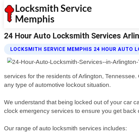
24 Hour Auto Locksmith Services Arli
LOCKSMITH SERVICE MEMPHIS 24 HOUR AUTO L
services for the residents of Arlington, Tennessee.
any type of automotive lockout situation.
We understand that being locked out of your car can
clock emergency services to ensure you get back 
Our range of auto locksmith services includes: